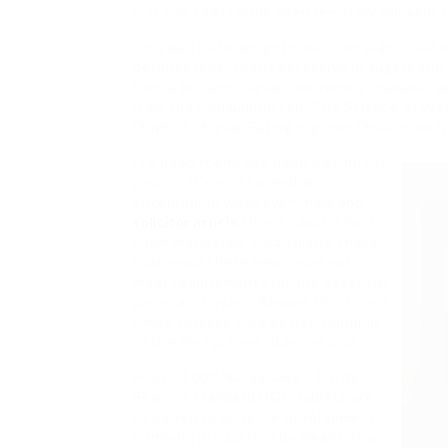
It is the solely book even remotely relevant t
This particular weight-reduction plan could 
because most foods excessive in sugars and c
from a brilliant, clever , extremely readable,
from the Consuming Lab: The Science of Wei
Ought to Never Eating regimen Once more My
If a good friend has been dieting for
a while, it’s nice to lend an
encouraging word every now and
solicitor article
then to assist hold
them motivated. Particularly, those
that avoid these meals may not
meet requirements for the essential
amino acid lysine. Repeat this step 3
times to make sure better coupling
of the first activated amino acid.
HGH 30,000 Nanograms – Purity
Select’s standard HGH tablets are
designed to enhance development
hormone production by means of a