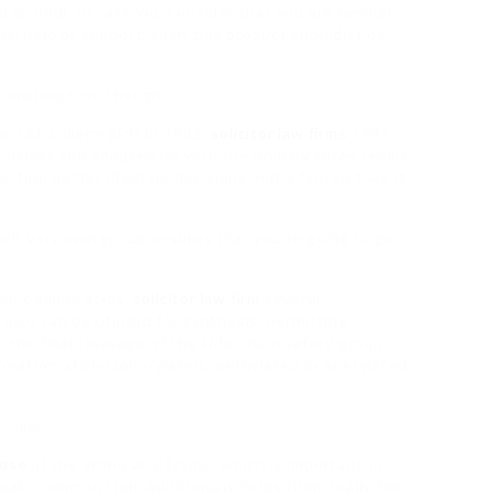
d alcohol. In case you consider that you are familiar
nal help or support, then this product shouldn’t be
) consumption, though.
o,181 college girls in 1982,
solicitor law firms
1992,
g habits and adopted up with the primary three teams
ecting better lifestyle decisions, not a fad; so take it
their very own group ensures that you’re going to get
enic amino acids,
solicitor law firm
several
also can be utilized for synthesis, permitting
r the final cleavage of the side-chain safety group
rporation of phosphorylated, methylated or acetylated
t die.
dose
of the amino acid lysine, which is important for
ir. Common train additionally helps them really feel