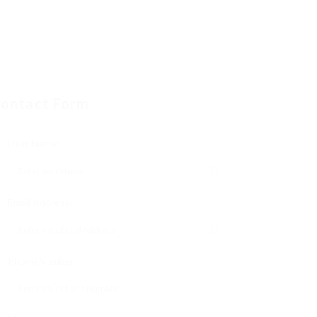
ontact Form
User Name:
Email Address:
Phone Number: