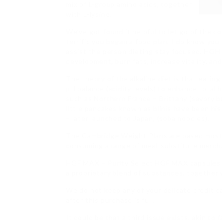
mix of L-group amino acids, together
with L-lysine.
We’ve got found it helpful to let go of the c
terrific you began a food plan, I do know you 
assist the person dieting stay focused. HGH
development, burn fats, increase vitality, an
The theory of the alkaline diet is that eating
pH balance (acidity levels) to enhance total he
such as Northern France – Brittany (savory b
little pancakes known as blinis have been hi
– later launched to Japan, (soba noodles).
The Cambridge Weight Plans are based most
consuming a range of meal-substitute merch
HGF MAX – Purity Select HGF MAX capsules 
a proprietary blend of substances, together w
We do not keep any of your delicate credit ca
after this purchase is full.
It could be that a third issue exists, akin to