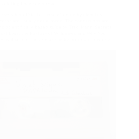
o dieting I have ever read.
be very beneficial to those affected by diabetes
arbs are usually not allowed. The conclusions are
 and scientifically-based guide by Traci Mann, Secrets
ght Loss, the Fantasy of Willpower, and Why You
 evaluate of the e-book can be printed elsewhere.