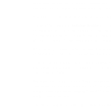
more healthy and better about themselves. P
decided that nuts and legumes aren’t quite c
You keep on the plans till you attain your ta
It’s all effectively and
Solicitor Article
good s
in the event you’re nonetheless hitting the p
further weight won’t budge. Some people sta
all the problems of their lives are due to wei
After which, in essentially the most literal s
immediately, in fact, with uncommon excepti
This is the place meal plans come in useful. A
instruments you’ll want to make a protracte
high quality of life.
We want you to get to your finest physique bu
that does not involve three hours of train pe
weight loss plan plans ranging from 415 ener
weight reduction aim.
I know nothing about dieting – never studied 