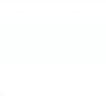
ertas de empleo
Empresas
Publicar Empleo
Contact
ex