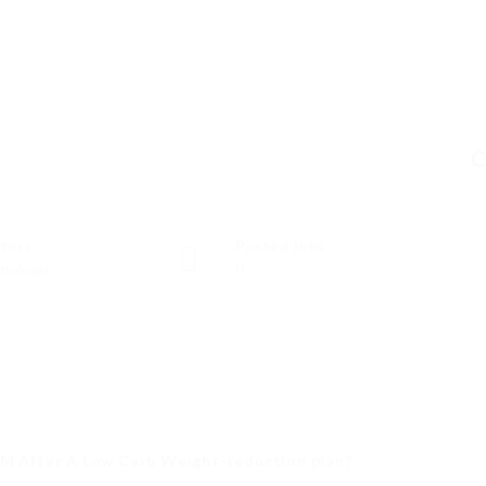
C
tors
Posted Jobs
nología
0
YM After A Low Carb Weight-reduction plan?