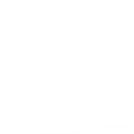
early dieting and later conduct with meals an
with reverse dieting and do not want additio
for you.
Do not obsess about your lysine (or protein
Keel and her staff surveyed a complete of tw
2002 and 2012 about their health and dietin
10 years later. Dieting is in the end about sel
one manageable step at a time.
So giving each of a majority of these meals 
enough of both.
SPOT synthesis isn’t restricted to proteinog
commercially obtainable modified amino acids 
peptides to be modified earlier than and afte
and, furthermore, it additionally allows inco
amino acids eleven.
And so it is that weight-reduction plan – mus
Quinoa provides an particularly
beneficiant 
solicitor law firms
tissue development and repa