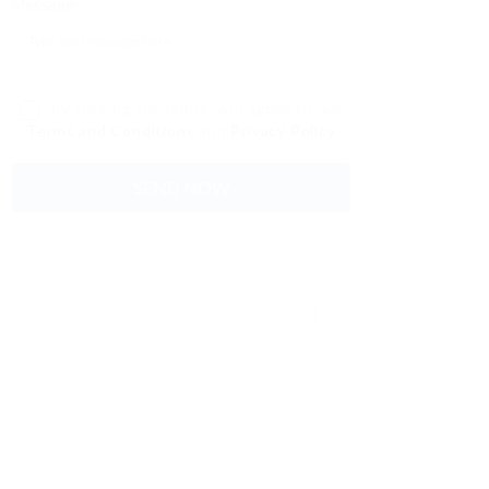
Message:
By clicking checkbox, you agree to our
Terms and Conditions
and
Privacy Policy