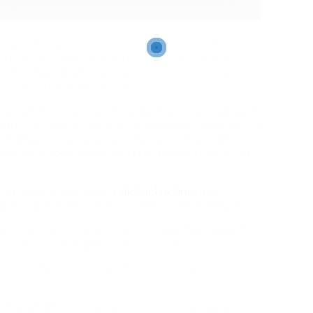
oncept of fine and bad foods. For example «That’s
are able to do it!» Optimistic suggestions can really
 30,000 Nanograms capsules assist assist muscle
d supply other health benefits.
 certain foods will help preserve the body’s very best
alth. It’s been in style for a long time in cold regions
uckwheat crepes are their speciality), Russia (the
storically made with buckwheat), and Northern China
ly around shopping for
solicitor law firms
and
andise with the promise of speedy weight reduction.
are formulated to spice up HGH manufacturing with
ith L-lysine and different amino acids.
rd information on file with us until you ask us to
 family dynamics or predispositions, influences each