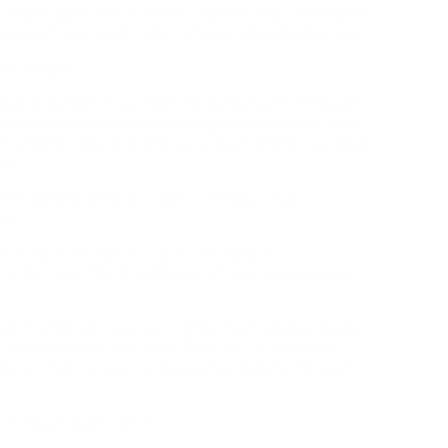
rimarily based on protein and amino acid content, we
omparable enough to be in the identical food group.
rget weight.
witching from quick foods to leafy greens; however
ub at a weekend and ingesting pint after pint, that
rt weight-reduction plan as a result of they suppose
ght.
ense, weight-reduction plan is «deadly.» Not
on.
s a coach, my function is to offer you the
d-term commitment to fitness while preserving your
t in addition do it in a healthy, maintainable means
r day and ultra low energy. There are six versatile
gy to 1,500 calories or more a day, depending on your
it, never practiced it.