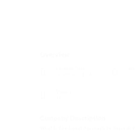
Overview
Founded Date
Sec
diciembre 23, 1934
Tec
Viewed
143
Company Description
What Is The Finest Approach To Begin IIF