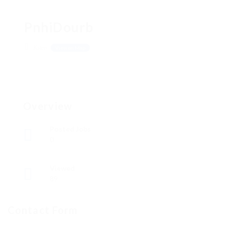
PnhiDourb
Киев
View on Map
Overview
Posted Jobs
0
Viewed
89
Contact Form