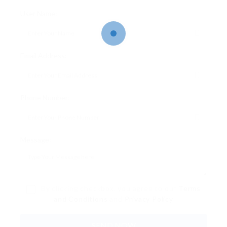
User Name:
Email Address:
Phone Number:
Message:
By clicking checkbox, you agree to our
Terms
and Conditions
and
Privacy Policy