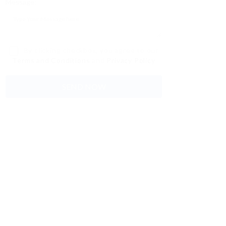
Message:
By clicking checkbox, you agree to our
Terms and Conditions
and
Privacy Policy