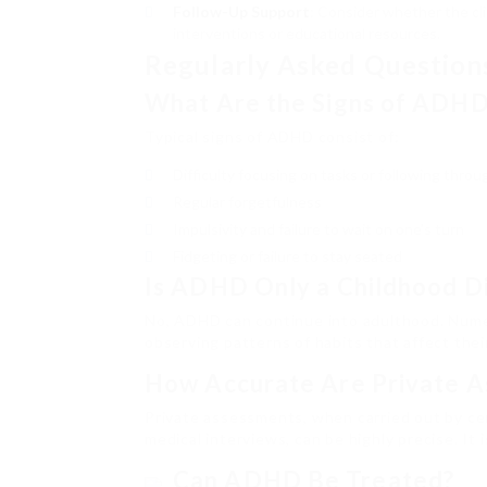
Follow-Up Support
: Consider whether the cl
interventions or educational resources.
Regularly Asked Question
What Are the Signs of ADH
Typical signs of ADHD consist of:
Difficulty focusing on tasks or following throu
Regular forgetfulness
Impulsivity and failure to wait on one’s turn
Fidgeting or failure to stay seated
Is ADHD Only a Childhood D
No, ADHD can continue into adulthood. Numer
observing patterns of habits that affect their
How Accurate Are Private A
Private assessments, when carried out by cer
medical interviews, can be highly precise. It 
Can ADHD Be Treated?