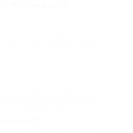
 in Northampton: A
HD) has actually gained considerable recognition
and adults. This neurodevelopmental condition can
fe, including social interactions, academic efficiency,
pton seeking clearness around their ADHD issues,
pt, and confidential avenue to gain insights and, if
post offers a comprehensive overview of private
 the assessment procedure, benefits, and key
gligence, hyperactivity, and impulsiveness. While it
 continue to experience difficulties connected with
th Service (NHS), ADHD affects roughly 5% of kids
 and intervention can lead to enhanced results,
rce for those looking for clarity.
Assessment?
essment performed by certified specialists in a