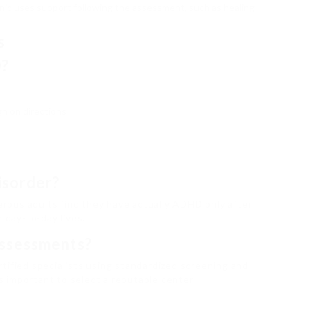
inic uses support following the assessment, such as healing
s
D?
gh on directions
isorder?
ous adults find they have actually ADHD only after
 day-to-day lives.
ssessments?
tified specialists using standardized screening and
is important to select a reputable center.