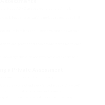
 Assessments
 a private ADHD assessment, consisting of:
typically have shorter waiting periods compared to NHS
 and secure in talking about sensitive concerns within a
 patient load, practitioners can devote more time to each
e knowledgeable clinicians with particular expertise in
ng a Private Assessment
sessment, consider the following:
inicians are qualified and experienced in detecting ADHD.
eputation through evaluations and reviews.
cing structure and examine if insurance covers any