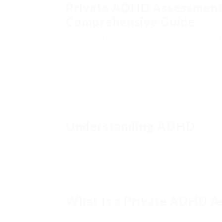
Private ADHD Assessment
Comprehensive Guide
Attention Deficit Hyperactivity Disorder (AD
recently as a condition affecting both kids 
impact numerous elements of an individual’s li
and expert success. For citizens of Northam
private assessments offer a streamlined, prom
needed, access suitable interventions. This 
ADHD assessments in Northampton, covering
considerations.
Understanding ADHD
ADHD is frequently defined by symptoms of ne
is commonly identified in youth, many adults
the disorder. According to the National Heal
and 2.5% of adults in the UK. Early diagnosis
making private assessments a necessary resou
What Is a Private ADHD 
A private ADHD assessment is a thorough ass