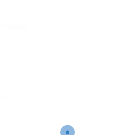
 times that can sometimes happen in the general
a private assessment are normally trying to find a
 privacy in dealing with sensitive health details.
 Process
he following components:
lties.
cales
for adults and children.
 may also be included for a well-rounded viewpoint.