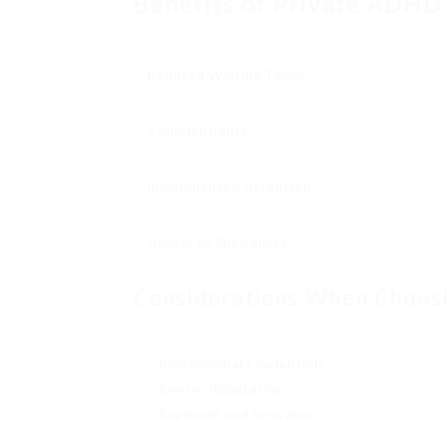
Benefits of Private ADHD
There are numerous advantages to selecting
Reduced Waiting Times
: Private assessments 
services.
Confidentiality
: Individuals may feel more safe
private setting.
Individualized Attention
: With a smaller sized
assessment.
Access to Specialists
: Private centers often us
ADHD, making sure top quality examinations.
Considerations When Choosi
When picking a private clinic for an ADHD as
Professional Credentials
: Verify that the cl
Center Reputation
: Research the center’s r
Expenses and Insurance
: Understand the pri
expenditures.