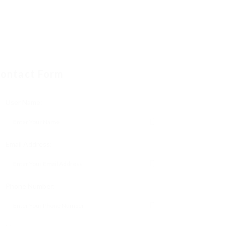
ontact Form
User Name:
Email Address:
Phone Number: