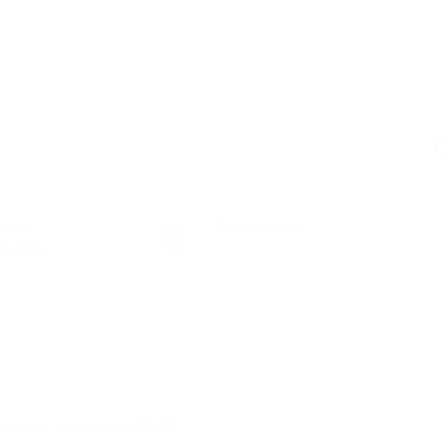
C
tors
Posted Jobs
nología
0
Regards To Private ADHD