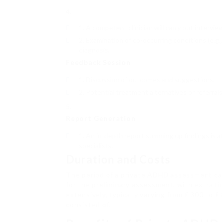
A competent clinician will carry out intervi
Examination of co-occurring conditions (e.g
diagnosis.
Feedback Session
Discussion of outcomes and suggestions.
Potential treatment alternatives or referrals
Report Generation
An in-depth report summing up findings is a
specialists.
Duration and Costs
The period of a private ADHD assessment can 
for the preliminary assessment, with extra t
extensively, typically varying from ₤ 300 to 
consisted of.