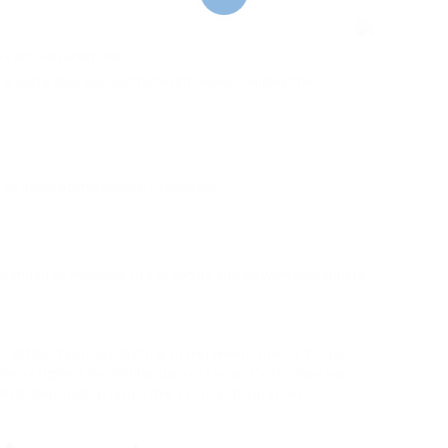
ews and observations.
., anxiety, depression) that might make complex the
 to other professionals, if required.
ttended to individual use or can be shared with appropriate
differ, typically lasting in between one to 2 hours
ime assigned for follow-up sessions. Costs may vary
₤ 800, depending upon the clinic and services