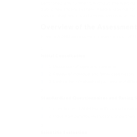
controlled environment, without the waiting
public healthcare system. People looking for 
quicker diagnosis, customized service, or more
Overview of the Assessment
Private ADHD assessments may consist of t
Initial Consultation
Discussion of signs and concerns.
Review of individual and family case history.
Exploration of behavioral patterns and difficu
Standardized Questionnaires and Rating S
Completion of ADHD-specific questionnaires 
Input from parents, instructors, or partners
Scientific Evaluation