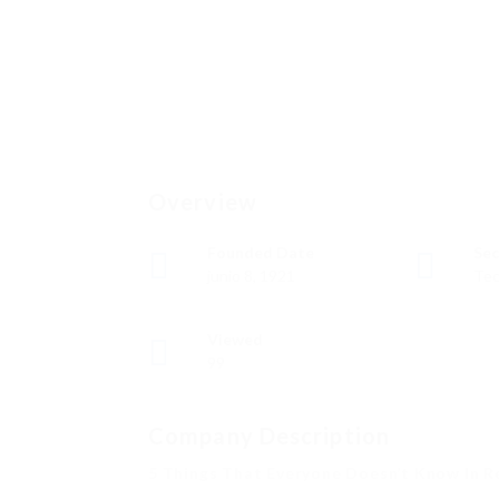
Overview
Founded Date
Sec
junio 8, 1921
Tec
Viewed
99
Company Description
5 Things That Everyone Doesn’t Know In 