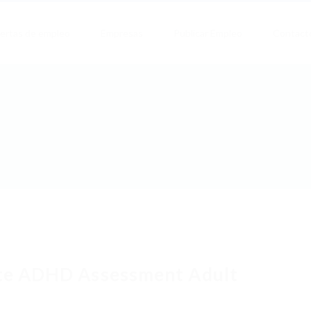
ertas de empleo
Empresas
Publicar Empleo
Contact
te ADHD Assessment Adult