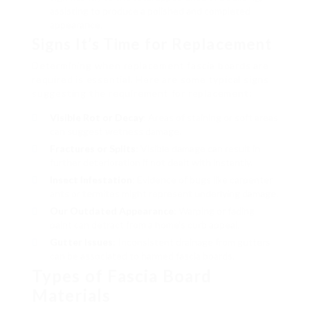
assisting to produce a polished and completed
appearance.
Signs It’s Time for Replacement
Determining when replacement fascia boards are
required is essential. Here are some typical signs
suggesting the requirement for replacement:
Visible Rot or Decay
: Areas of staining or soft areas
can suggest wetness damage.
Fractures or Splits
: Visible damage can result in
further deterioration if not dealt with instantly.
Insect Infestation
: Evidence of bugs like carpenter
ants or termites might represent underlying damage.
Our Outdated Appearance
: Warping or fading
paint can detract from a home’s curb appeal.
Gutter Issues
: Inconsistent drainage from gutters
can be associated to harmed fascia boards.
Types of Fascia Board
Materials