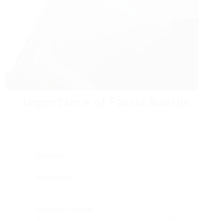
Importance of Fascia Boards
Fascia boards serve multiple vital functions that
add to the longevity and performance of a
building.
Defense
: They protect the underlying structure
from moisture invasion, pests, and the components.
Assistance
: They support the lower edges of the
roof, consisting of the roofing shingles and
sheathing.
Aesthetic Appeal
: Fascia boards contribute
significantly to the total appearance of a building,