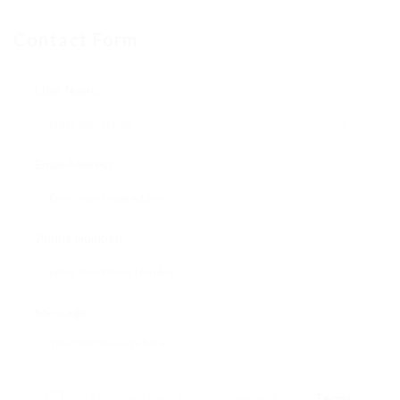
Contact Form
User Name:
Email Address:
Phone Number:
Message:
By clicking checkbox, you agree to our
Terms