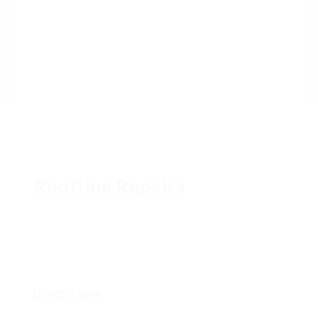
Roofline Repairs
Overview