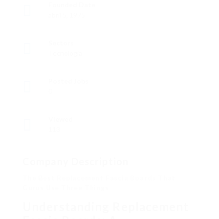
Founded Date
abril 5, 1975
Sectors
Tecnología
Posted Jobs
0
Viewed
113
Company Description
The Best Replacement Fascia Boards That
Gurus Use Three Things
Understanding Replacement