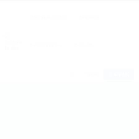
Ofertas de empleo
Empresas
Publicar Empleo
Contacto
0
Sign In
Sign Up