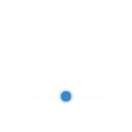
Cement
mimics wood
more pricey
appearance
PVC
Highly resistant to
Greater in advance
weather and rot
cost, might look less
natural
The Replacement Process
Changing fascia boards is a task that requires
mindful preparation and execution. It can be
carried out as a DIY project or contracted to a
professional. Here’s a detailed guide for house
owners thinking about a DIY approach:
Tools and Materials Needed
Replacement fascia boards
Determining tape
Circular saw or miter saw
Ladder