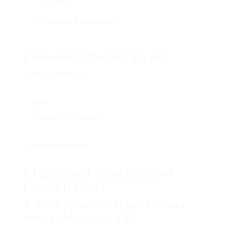
invest between ₤ 100 and ₤ 300 on materials.
Professional Installation
: Hiring a contractor can
vary from ₤ 300 to ₤ 1,000, depending upon project
scope and products chosen.
Elements Influencing Cost
Material Choice
: Different products featured
differing price.
Labor
: Hiring skilled experts sustains labor expenses.
Geographical Location
: Prices may vary based on
area and demand.
Existing Damage
: If underlying structures need
repair, costs will increase.
FAQs about Replacement
Fascia Boards
1. How typically should fascia
boards be replaced?