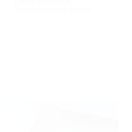
Fascia Boards: A
Comprehensive Guide
Fascia boards play an essential role in the
structural stability and aesthetic appeal of any
structure. These horizontal boards are set up at
the edge of the roof, serving as the primary
support group for the lower edge of the roofing
and offering a tidy surface to the roofline. When
these boards end up being damaged or used over
time, it may become needed for house owners and
building managers to think about replacement
fascia boards. This post aims to supply detailed
insights into fascia boards, the replacement
process, the various kinds of materials available,
and often asked concerns.