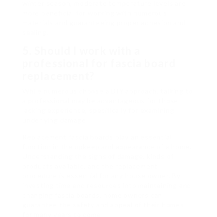
winter season, moderate temperature levels are
more beneficial for working with numerous
materials and guaranteeing proper adhesion and
sealing.
5. Should I work with a
professional for fascia board
replacement?
While numerous choose a DIY approach, talking to
a professional may be advantageous for those
lacking experience, specifically for examining
underlying damage.
Replacement fascia boards play an essential
function in the upkeep and appearance of a home.
Understanding the signs of damage, kinds of
products available, and the replacement
procedure is essential for any house owner. By
investing time and resources into maintaining and
changing fascia boards, home owners can
guarantee the safety and appeal of their homes
for many years to come.