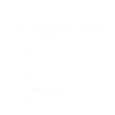
Level
Nails or screws
Hammer or drill
Paint or wood finish (if needed)
Steps to Replace Fascia Boards
Evaluation and Measurement
: Inspect existing
fascia, determining its length and depth.
Elimination
: Carefully remove damaged fascia boards,
guaranteeing no damage takes place to the roofing or
eaves.
Preparation
: After elimination, look for any underlying
issues like rot or mold on the rafters.
Cutting Replacement Boards
: Cut brand-new boards
to size, based upon measurements taken.
Installation
: Fit the brand-new boards in location,
ensuring it aligns firmly with the roofing system.