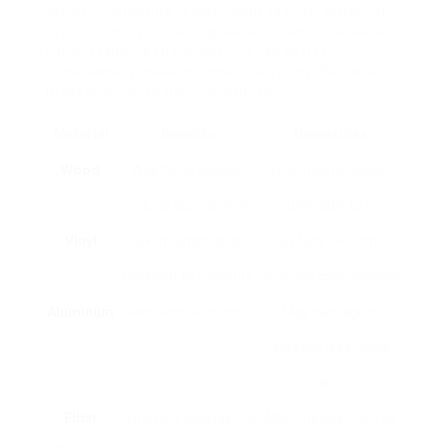
When considering replacement fascias, different
products provide varying benefits and drawbacks.
Understanding these options can assist
homeowners make informed decisions. Below is a
breakdown of common products:
Material
Benefits
Downsides
Wood
Aesthetic appeal,
High maintenance,
natural appearance
vulnerable to rot
Vinyl
Low maintenance,
Can fade over time,
resistant to moisture
minimal color options
Aluminum
Resilient, fireproof
May damage or
scratch, less visual
range
Fiber
Extremely long lasting,
Much heavier, can be