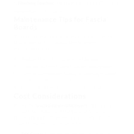
Finishing Touches
: If wooden boards are utilized, use
a protective finish or paint.
Maintenance Tips for Fascia
Boards
To optimize the life expectancy of replacement
fascia boards, think about the following
maintenance tips:
Regularly check for indications of damage.
Clean rain gutters to avoid clog and pooling water.
Paint or stain wooden fascias occasionally to avoid
moisture-related concerns.
Cut nearby trees to reduce debris build-up.
Cost Considerations
Prices for
fascia board replacement
differs based
on materials, labor, and the general condition of
the existing structure. Here’s a variety of costs
property owners can prepare for:
DIY Costs
: If undertaking the project, anticipate to