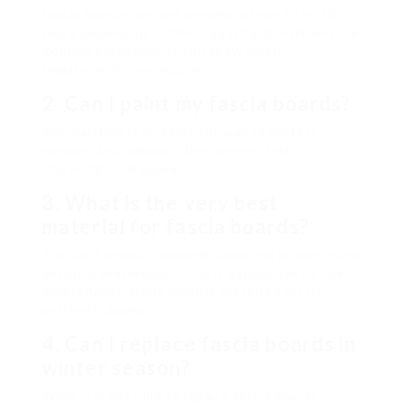
Fascia boards can last anywhere from 10 to 50
years depending on the product and maintenance.
Routine assessments can show when
replacements are required.
2. Can I paint my fascia boards?
Yes, painting is an excellent way to protect
wooden fascia boards from wetness while
improving curb appeal.
3. What is the very best
material for fascia boards?
The best product depends upon the property and
personal preference. Vinyl is popular for its low
maintenance, while wood is preferred for its
aesthetic appeal.
4. Can I replace fascia boards in
winter season?
While it is possible to replace fascia boards in