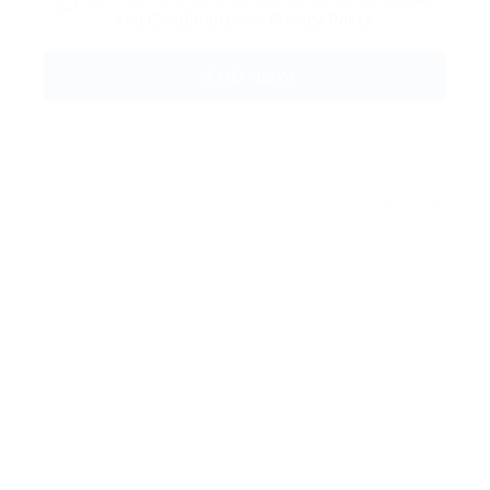
and Conditions
and
Privacy Policy