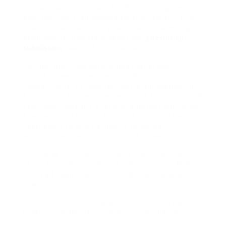
The Actual Estate Fraud Notification program will
electronically scan documents that transfer title
or encumber the property with debt resembling
grant deeds, stop claim deeds and
guest blog
submission
deeds of belief, Abrams stated.
Though the ruling determined that actual
property agents are exempted from
Massachusetts’s impartial contractor regulation,
the Court left open whether or not future plaintiff
staff may construct a case on different authorized
theories, and the Courtroom deferred to the
Legislature to enact a invoice to handle
any murkiness which stays with the legislation.
According to Jonathan Miller of Miller Samuel,
prices for prime residential real property in New
York had been down four.four % over the previous
year.
Don Campbell, senior analyst with the Actual
Estate Investment Community, said political
confusion can be an element over the subsequent