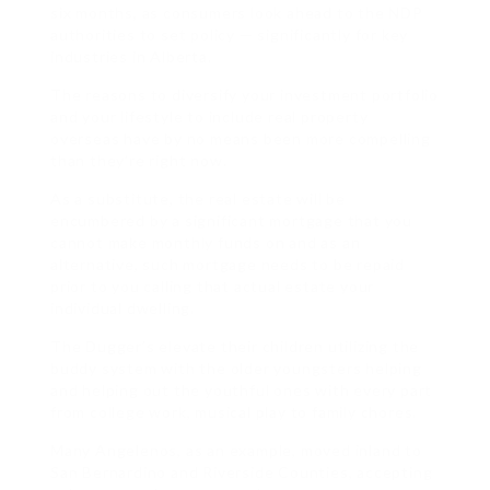
six months, as consumers look ahead to the NDP
authorities to set policy — significantly for key
industries in Alberta.
The reasons to diversify your investment portfolio
and your lifestyle to include real property
overseas have by no means been more compelling
than they’re right now.
As a substitute, the real estate will be
encumbered by a significant mortgage that you
cannot make monthly funds on and as an
alternative, such mortgage needs to be repaid
prior to you calling that actual estate your
individual dwelling.
The Dugger’s elevate their children utilizing the
buddy system with the older youngsters helping
and helping out the youthful ones with every part
from college work, musical play to family chores.
Many Angelenos, as an example, moved inland to
San Bernardino and Riverside Counties, accepting