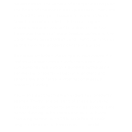
Nevertheless, the variety of energetic listings on
the finish of the month was up sixteen.1 per cent,
to five,342. We get pleasure from a worldwide
fame for excellence in both instructing and
analysis: we are constantly ranked in the top
three positions in all major league tables and the
US-primarily based Urban Land Institute ranks us
as the main real property centre in Europe.
Key areas include • planning and improvement •
real estate economics • building ideas • built
surroundings legislation • building pathology •
commercial property valuation • landlord and
tenant law and follow • international actual
property funding.
You won’t get that from an expert real property
agency. Thirty-one percent of these surveyed
selected actual property as their go-to long-time
period funding, with shares and mutual funds
following behind, with 25% satisfied of their
lengthy-time period investment potential.