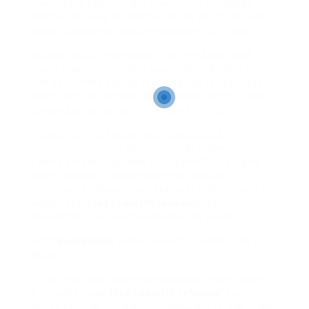
a decrease salary to get a decrease mortgage,
while natives of the Inland Empire in flip moved to
even cheaper locations reminiscent of Texas.
In June 2011, gross sales of single-household
houses within the state decreased 23.5% from
the 12 months before, reaching the lowest stage
since 1991, in line with the Warren Group, a New
England actual property research agency.
Textual content is accessible beneath the
Creative Commons Attribution-ShareAlike License
; extra phrases may apply. A possibility to make
use of abroad actual property as each an
investment vehicle and a technique for a new and
better life,
1to1 Legal UK referrals
each
immediately and longer term in retirement.
M&G
Real Estate
is the property funding arm of
M&G.
If you have any concerns regarding exactly where
and how to use
1to1 Legal UK referrals
, you can
get in touch with us at the webpage. In that time,