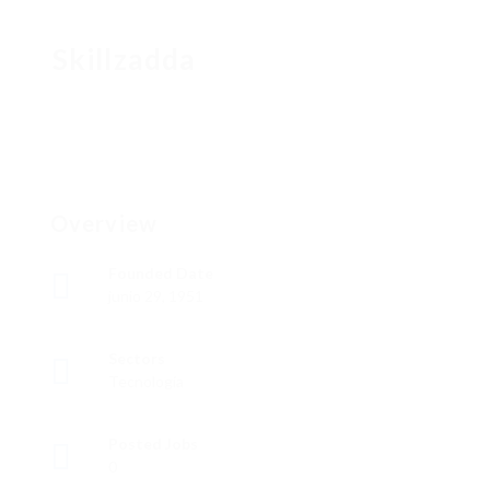
Skillzadda
Overview
Founded Date
junio 29, 1951
Sectors
Tecnología
Posted Jobs
0