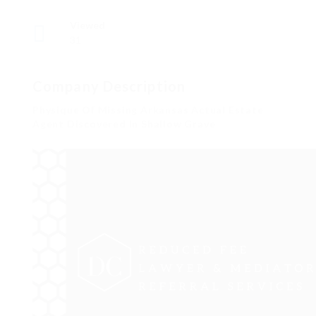
Viewed
31
Company Description
Physique Of Missing Arkansas Actual Estate
Agent Discovered In Shallow Grave