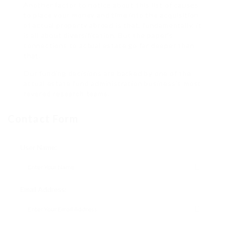
Another factor to notice about this list of causes
to place your money and time into the acquisition
of actual property abroad is that, fundamentally, it
is all about diversification. But the paper’s
connections to actual estate go far deeper than
that.
Our funding decisions are backed by one of the
actual estate fund administration business’s most
revered research teams.
Contact Form
User Name:
Email Address: