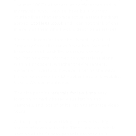
I’ve met 1000’s of others, at conferences and in
my travels, who, likewise, have built journey-
stuffed lives that embrace actual estate holdings
abroad,
1to1legal.co.uk
and I can not think of one
in every of them who I would describe as jet-set.
Since his inception into the Liveability Actual
Property Specialist ranks Bryce has lived and
breathed the Liveability message not only
facilitating extra informed conversations along
with his shoppers, whether they’re renters,
owners or investors, however altering the ways
his workplace works,» LJ Hooker head of Liveability
Cecille Weldon mentioned.
The site permits
referrals for law firms
easy
location-primarily based visualization and
searches, and lots of of its listings embrace video
tours.
Actual property advertizing represents a big
source of revenue for the Times, and one whole
section of the Sunday paper is devoted to it.