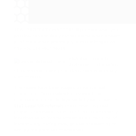
REAL PROPERTY MATTERS Right here what you
possibly can and likely cannot battle when a board
all of the sudden adopts a rule that infringes on
how you use your house.
AXA Real Estate is
dedicated to the safety
of its prospects and proactively responds to any
such threats.
The teams have been judged by native real
property professionals who reviewed the
proposals and the displays made by each team. So,
1to1 Legal UK referrals
these inheriting real
property can make the most of the true property
inherited as an income stream as a substitute of
instantly liquidating through sale or selecting to
occupy the premises themselves.