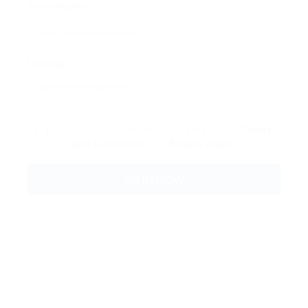
Phone Number:
Message:
By clicking checkbox, you agree to our
Terms
and Conditions
and
Privacy Policy