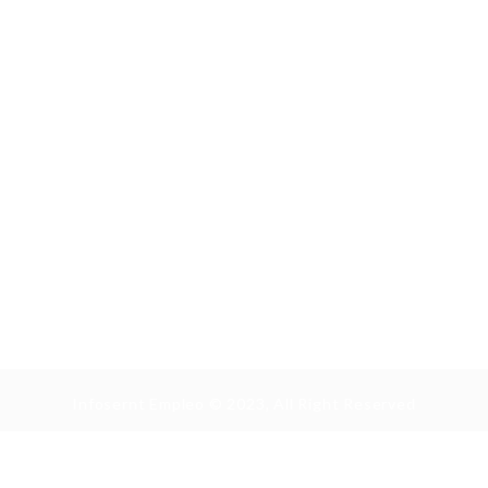
Infosernt Empleo © 2023, All Right Reserved