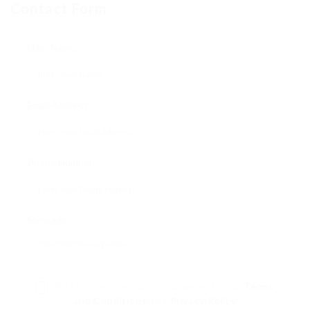
Contact Form
User Name:
Email Address:
Phone Number:
Message:
By clicking checkbox, you agree to our
Terms
and Conditions
and
Privacy Policy