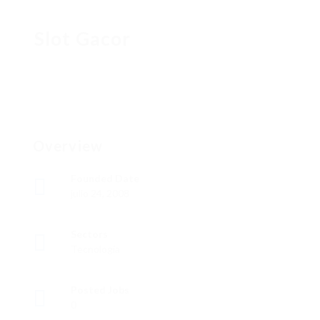
Slot Gacor
Overview
Founded Date
julio 24, 2008
Sectors
Tecnología
Posted Jobs
0