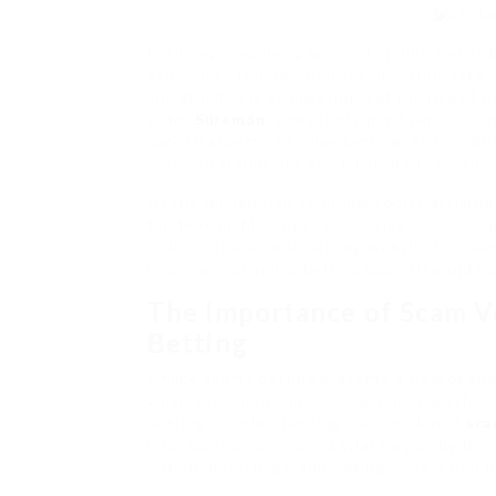
In the ever-evolving world of on-line sports 
experience is paramount for all enthusiasts. 
and athletes is exhilarating, yet the rise of
Enter
Sureman
, a devoted rip-off verificati
darkish aspect of on-line betting. By speciali
Sureman stands out as a trusted ally for any
As the recognition of on-line sports activiti
for dependable sources to navigate this co
options of a reliable betting website is essen
improve your online betting expertise and ho
The Importance of Scam Ve
Betting
Online sports betting presents a slew of alte
when you fail to choose a legitimate platform.
betting is understanding the function of
sca
info. Sureman provides a vital service by tho
potential red flags, and making certain that 