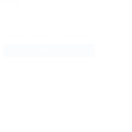
Message:
By clicking checkbox, you agree to our
Terms and Conditions
and
Privacy Policy