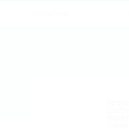
Of
Sport
Betti
Betti
Gambl