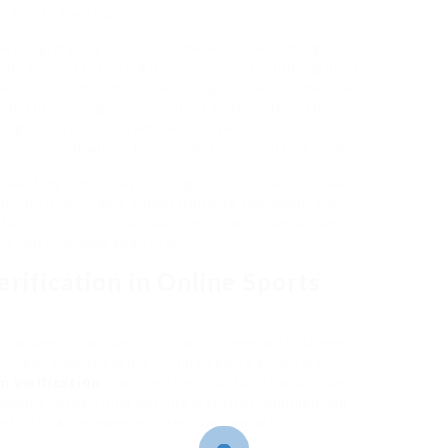
betting, making certain a safe and safe betting
The thrill of inserting bets on your favourite groups
 fraudulent platforms poses a major threat to members.
on platform designed to protect bettors from the
zing in protected practices and verified platforms,
one involved within the online sports betting sphere.
es betting continues to surge, so too does the need
mplicated panorama. Understanding the important
tial. This article will delve into how Sureman can
ld you informed and secure.
rification in Online Sports
rnatives to win big, but it also comes with dangers
 A key side of secure on-line sports activities
m verification
in protecting your funds and private
roughly researching betting websites, highlighting
bettors can engage with reliable operators.