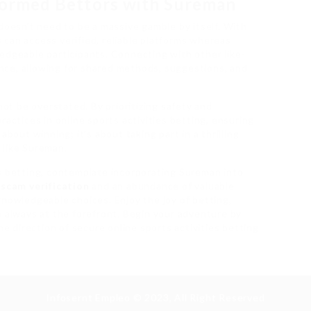
formed Bettors with Sureman
 doesn’t need to be a massive gamble by itself. With
can access verified, reliable platforms whereas
edgeable participants. Connecting with other like-
ce, allowing for shared methods, suggestions, and
t be overstated. By prioritizing safety and
ractices in online sports activities betting, ensuring
about winning; it’s about taking part in a thrilling
 like Sureman.
s betting, contemplate incorporating Sureman into
o
scam verification
and an abundance of valuable
knowledgeable choices. Enjoy the joy of betting,
e always at the forefront. Begin your adventure by
he direction of secure online sports activities betting
Infosernt Empleo © 2023, All Right Reserved