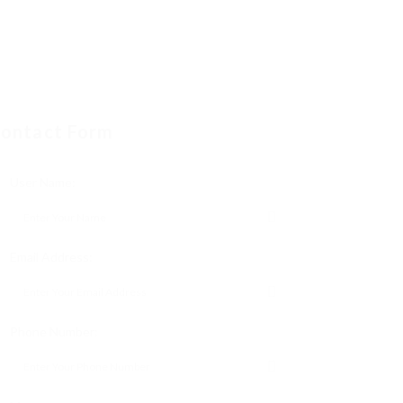
ontact Form
User Name:
Email Address:
Phone Number: