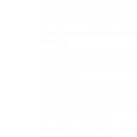
Choosing a good platform comes right down 
websites might promise unbelievable odds ho
with them. By leveraging Sureman’s scam verif
disagreeable surprises but additionally gain 
How Sureman Works: A Gui
Betting
Sureman operates by employing a straightforw
betting platforms. Firstly, they conduct in
focusing on their licensing, customer critiqu
course of permits potential bettors to entry
inserting a wager.
Furthermore, Sureman offers real-time update
pertaining to completely different platforms.
bettors to make expedient selections and ke
numerous betting websites. Even if you finis
provide insight into the legitimacy of that p
online sports activities betting.
Benefits of Using Sureman