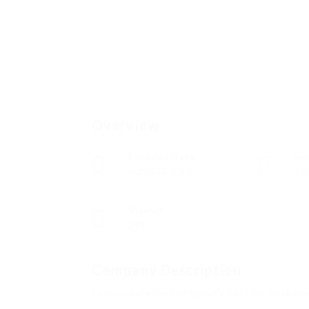
Overview
Founded Date
Sec
marzo 31, 2004
Tec
Viewed
298
Company Description
Ensure Safe Online Sports Betting with Su