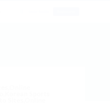
0
Iniciar Sesión
Registrarse
o
tes,Online
to,Korean Sports
to Sites,Online