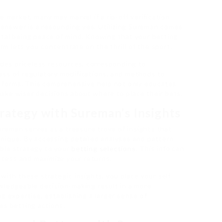
e market, many may marvel if a rip-off verification
 answer is a resounding yes. Utilizing Sureman comes
ital being peace of mind. Knowing that your betting
orm lets you concentrate on the thrill of the sport.
vides priceless resources, corresponding to
ess of regulatory modifications, and methods to
atforms. This comprehensive help not only educates
ake wiser decisions about where to place their bets.
rategy with Sureman’s Insights
Sureman serves as a treasure trove of insights that
nique. By accessing detailed analyses and pattern
ble strategy to your
betting selections
. This info can
uccess and maximize your returns.
with these strategic insights, you place your self
wledgeable decision-making result in a more
g expertise, establishing a larger sense of
es betting actions.