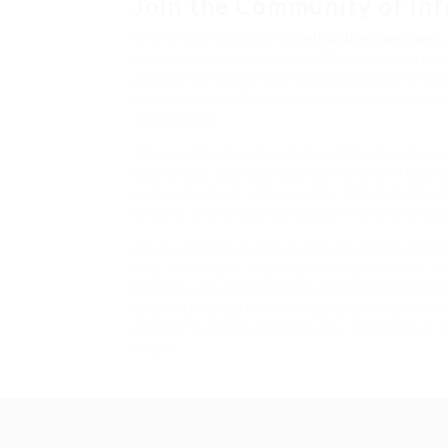
Join the Community of In
Online Sports Betting (
heliskidirectory.com
)
the supportive presence of Sureman, bettors 
actively partaking with a community of knowl
minded people further enhances the experien
camaraderie.
The energy of a educated neighborhood canno
awareness, you align yourself with the best p
both enjoyment and security. This is not just 
setting, anchored by trustworthy references
As you continue your journey in online sport
your technique. With a give consideration t
insights, you probably can confidently make 
understanding that security and integrity ar
visiting Sureman and take your first step in t
today!