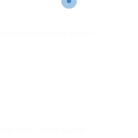
to knowledgeable decision-making. Unscrupulous
wever can disappear overnight, taking your cash
ication service, you not only save your self from
the confidence to enjoy your betting expertise fully.
deline for Secure Sports
ard but effective process for verifying on-line
tensive background checks on numerous bookmakers,
es, and operational historical past. This meticulous
 a wealth of information about any given site before
s and alerts about any suspicious activities
 This characteristic proves invaluable as it permits
ep updated on the chance factors related to
h up attracted to an attractive provide, Sureman can
latform, in the end enhancing your experience in
 for Your Online Sports