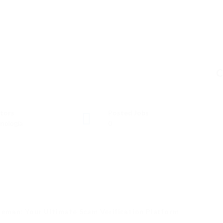
C
tors
Posted Jobs
nología
0
reman: Your Ultimate Scam Verification Platform