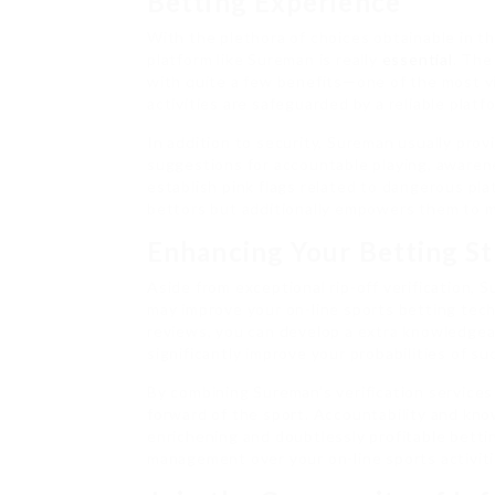
Betting Experience
With the plethora of choices obtainable in th
platform like Sureman is really
essential
. The
with quite a few benefits—one of the most v
activities are safeguarded by a reliable platf
In addition to security, Sureman usually pro
suggestions for accountable playing, awaren
establish pink flags related to dangerous pl
bettors but additionally empowers them to m
Enhancing Your Betting St
Aside from exceptional rip-off verification, 
may improve your on-line sports betting tech
reviews, you can develop a extra knowledgea
significantly improve your probabilities of s
By combining Sureman’s verification services 
forward of the sport. Accountability and kno
enrichening and doubtlessly profitable bettin
management over your on-line sports activiti