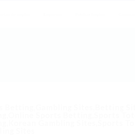
ertas de empleo
Empresas
Publicar Empleo
Contact
s Betting,Gambling Sites,Betting Si
ng,Online Sports Betting,Sports To
ng,Korean Gambling Sites,Sports To
ing Sites