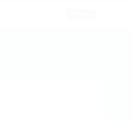
0
Sign In
Sign Up
o