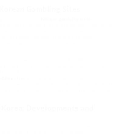
 Korean Gambling Sites
ng, especially within
Korean gambling sites
. To
implement strict verification procedures to verify the
lly entails providing personal info, alongside
proof of address. By Way Of these strategies,
uirements while stopping underage gambling and
ersome, however it is essential for shielding each
gambling ecosystem. A reliable verification system
ith broader efforts to determine secure gaming
bling sites
provide expedited verification
nimizing wait instances while adhering to authorized
 verification fosters confidence in players, ensuring
d.
n Korea: Developments and
sed for innovation as developments in know-how
r gaming positive aspects traction, players favor