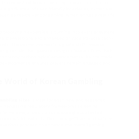
tphones and tablets, prompting operators to boost
he significance of user-friendly interfaces, numerous
 such as reside vendor gaming, which brings a real-life
d blockchain expertise is turning into extra prevalent
ure transactions and enhanced privacy attracts tech-
hods. These improvements signal a shift towards
ing certain that gamers can get pleasure from their
ith trendy technological advancements. As the trade
g developments ensures players remain engaged and
he World of Korean Gambling
ambling sites
is vital for both new and seasoned
m navigating regulatory frameworks to selling
rforms a major position in ensuring a protected
ses additional solidifies the significance of safety
novations proceed to enhance the overall gaming