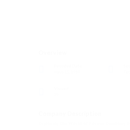
Overview
Founded Date
Sec
mayo 15, 1989
Tec
Viewed
79
Company Description
Exploring the World of Korean Gambling S