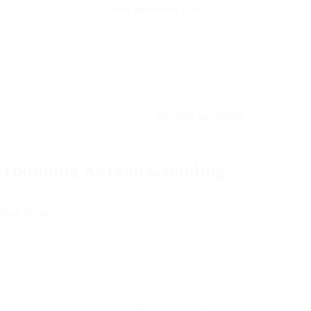
ing, and the rise of
Korean gambling sites
has turn
gaming group. As these platforms achieve popularity
works, regulations, and options is crucial for
erience. With a mix of innovation and custom,
spective on online betting.
rotected gaming practices. Many players could not
e thrilling, it requires adherence to rules and
delves into necessary aspects of
Korean gambling
g practices, and verification procedures that every
rrounding Korean Gambling
ling sites
is intricate and varies significantly from
ea, the Penal Code imposes stringent restrictions on
ensed to operate legally. However, online gambling
 Korean players flip to international platforms that
nding the laws surrounding these sites entails
ions for customers taking part in offshore gaming.
ely monitors online gambling activities, working to