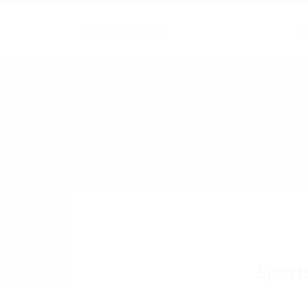
Of
Sport