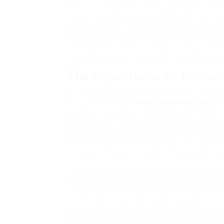
make sure compliance with local legal guidel
should concentrate on gambling laws such as
the constraints on residents accessing onlin
worldwide gaming sites as a result of appeal
user-friendly interfaces. As a result, a radic
essential as players navigate their online ga
The Importance of Accoun
As online gaming continues to grow, responsib
discussion among
Korean gambling sites
an
gambling emphasizes making a secure enviro
succumbing to dependancy or unfavorable con
players; operators must also adopt methods t
measures include providing tools for self-exc
on recognizing warning signs of gambling iss
For players, participating in accountable gam
dangers concerned, and recognizing when it c
such as helplines and educational materials, 
prioritizing accountable gambling, gamers ca
safeguarding their financial well-being and 
fostering a supportive gaming community is i