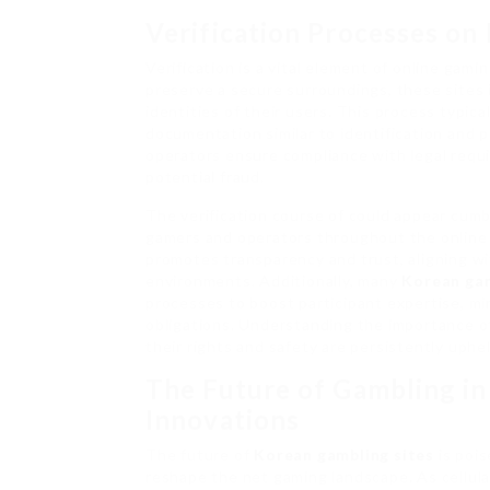
Verification Processes on
Verification is a vital element of online gami
preserve a secure surroundings, these sites 
identities of their users. This process typica
documentation similar to identification and 
operators ensure compliance with legal req
potential fraud.
The verification course of could appear cumb
gamers and operators throughout the online 
promotes transparency and trust, aligning w
environments. Additionally, many
Korean gam
processes to boost participant expertise, mi
obligations. Understanding the importance of
their rights and safety are persistently uphel
The Future of Gambling i
Innovations
The future of
Korean gambling sites
is poi
reshape the net gaming landscape. As cellula