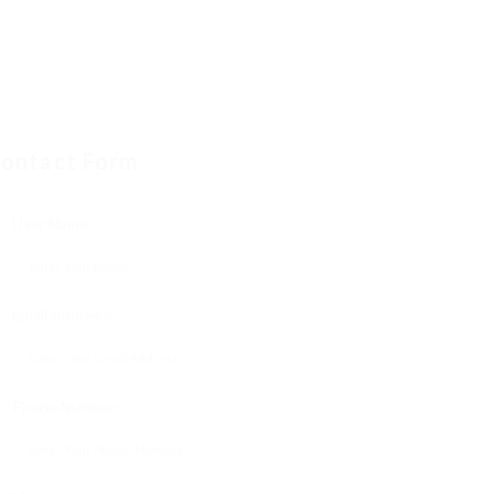
ontact Form
User Name:
Email Address:
Phone Number: