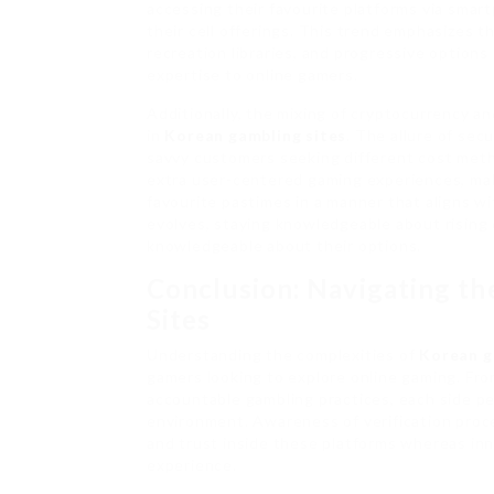
accessing their favourite platforms via smar
their cell offerings. This trend emphasizes t
recreation libraries, and progressive options
expertise to online gamers.
Additionally, the mixing of cryptocurrency an
in
Korean gambling sites
. The allure of sec
savvy customers seeking different cost met
extra user-centered gaming experiences, mak
favourite pastimes in a manner that aligns w
evolves, staying knowledgeable about risin
knowledgeable about their options.
Conclusion: Navigating t
Sites
Understanding the complexities of
Korean g
gamers looking to explore online gaming. Fro
accountable gambling practices, each side pe
environment. Awareness of verification proces
and trust inside these platforms whereas in
experience.