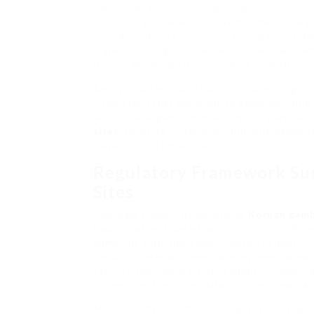
The landscape of online gaming is ever-evolv
out to be a notable trend within the online 
among enthusiasts, understanding their frame
players seeking a protected and pleasant exp
Korean gambling sites provide a singular per
Amidst the thrill lies the duty of ensuring p
understand that while online gambling could b
accountable gambling pointers. This article 
sites
, focusing on laws, accountable gamblin
player should understand.
Regulatory Framework Su
Sites
The legal framework governing
Korean gamb
traditional land-based casinos. In South Kor
gambling, with only some licensed venues lic
has discovered a somewhat grey area, as many
cater to their wants. Consequently, understa
recognizing the potential authorized implicat
Moreover, the South Korean government activ