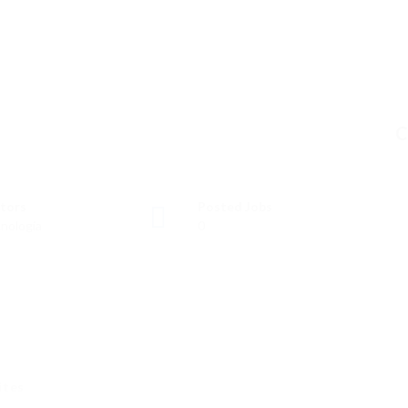
C
tors
Posted Jobs
nología
0
ites