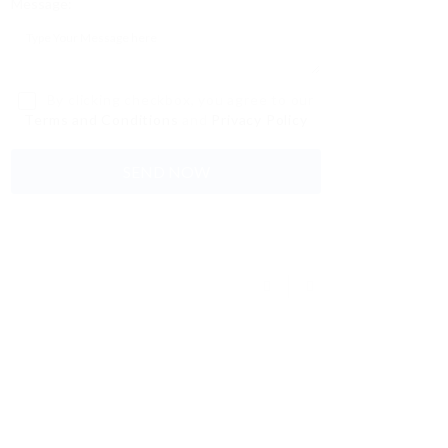
Message:
By clicking checkbox, you agree to our
Terms and Conditions
and
Privacy Policy