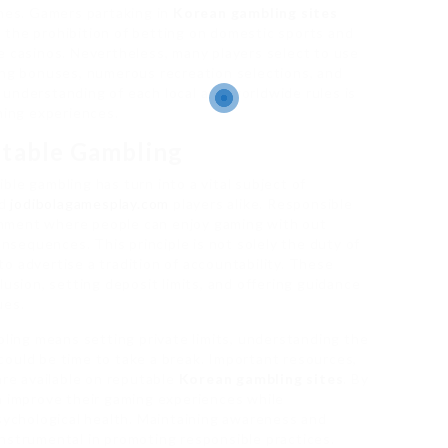
ines. Gamers partaking in
Korean
gambling
sites
 the prohibition of betting on domestic sports and
e casinos. Nevertheless, many players select to use
ing bonuses, numerous recreation selections, and
al understanding of each local and worldwide rules is
ming experiences.
table Gambling
le gambling has turn into a vital subject of
d
jodibolagamesplay.com
players alike. Responsible
nment where people can enjoy gaming with out
sequences. This principle is not solely the duty of
o advertise a tradition of accountability. These
lusion, setting deposit limits, and offering guidance
ues.
bling means setting private limits, understanding the
ould be time to take a break. Important resources,
are available on reputable
Korean gambling sites
. By
n improve their gaming experiences while
psychological health. Maintaining awareness and
nstrumental in promoting responsible practices.