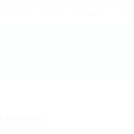
ertas de empleo
Empresas
Publicar Empleo
Contact
s Toto Sites