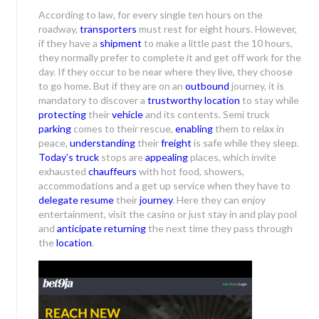
According to law, for every single ten hours on the
roadway,
transporters
must rest for eight hours. However,
if they have a
shipment
to make a little past the 10 hours,
they normally prefer to complete it and get off work for the
day. If they occur to be near where they live, they choose
to go home. But if they are on an
outbound
journey, it is
mandatory to discover a
trustworthy location
to stay while
protecting
their
vehicle
and its contents. Semi truck
parking
comes to their rescue,
enabling
them to relax in
peace,
understanding
their
freight
is safe while they sleep.
Today’s truck
stops are
appealing
places, which invite
exhausted
chauffeurs
with hot food, showers,
accommodations and a get up service when they have to
delegate resume
their
journey
. Here they can enjoy
entertainment, visit the casino or just stay in and play pool
and
anticipate
returning
the next time they pass through
the
location
.