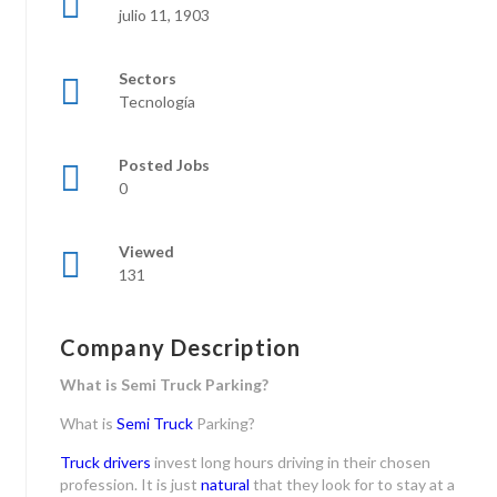
julio 11, 1903
Sectors
Tecnología
Posted Jobs
0
Viewed
131
Company Description
What is Semi Truck Parking?
What is
Semi Truck
Parking?
Truck drivers
invest long hours driving in their chosen
profession. It is just
natural
that they look for to stay at a