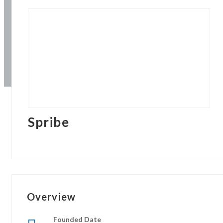
Spribe
Overview
Founded Date