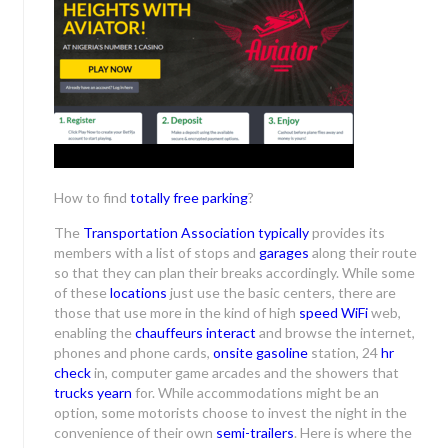
How to find
totally free
parking
?
The
Transportation Association
typically
provides its
members with a list of stops and
garages
along their route
so that they can plan their breaks accordingly. While some
of these
locations
just use the basic centers, there are
those that use more in the kind of high
speed WiFi
web,
enabling the
chauffeurs interact
and browse the internet,
phones and phone cards,
onsite gasoline
station, 24
hr
check
in, computer game arcades and the showers that
trucks yearn
for. While accommodations might be an
option, some motorists choose to invest the night in the
convenience of their own
semi-trailers
. Here is where the