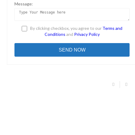
Message:
By clicking checkbox, you agree to our
Terms and
Conditions
and
Privacy Policy