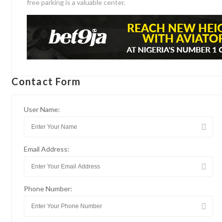
free parking is a valuable center.
Contact Form
User Name:
Email Address:
Phone Number: