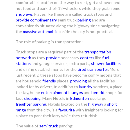
comfortable location on the way to rest, get a shower and
hot food and park their 18-wheelers while they grab some
shut-eye
. Places like these are called truck stops and
provide complimentary
semi truck
parking
and are
conveniently situated along the highway since navigating
the
massive automobile
inside the city is not practical.
The role of parking in transportation:
Truck stops are a required part of the
transportation
network
as they
provide
necessary
centers
like
fuel
stations
and garage services, extra parts,
shower facilities
and dining establishments for the
tired transporter
. More
just recently, these stops have become comfy motels that
are household
friendly
places,
providing
all the facilities
looked for by drivers, in addition to
laundry
services, a place
to stay, home
entertainment lounges
and
benefit
shops for
fast
shopping
. Many Hotels in
Edmonton
use large
freighter parking
. Hotels located on the
highway
a
short
range
from the city, is a
favourite
with freighters looking for
a place to park their lorry while they refurbish.
The value of
semi truck
parking: