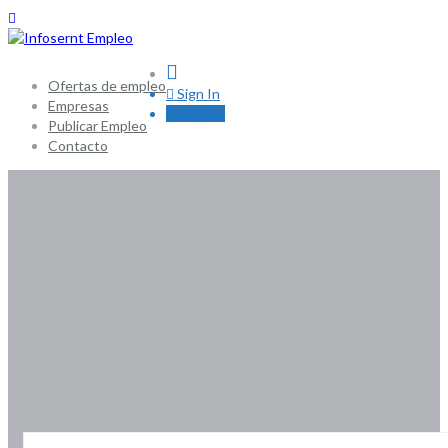
0
Ofertas de empleo
Sign In
Empresas
Sign Up
Publicar Empleo
Contacto