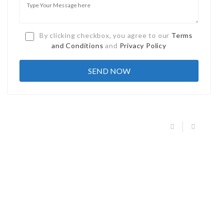
By clicking checkbox, you agree to our
Terms
and Conditions
and
Privacy Policy