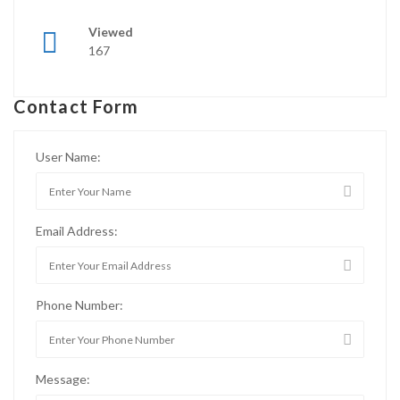
Viewed
167
Contact Form
User Name:
Email Address:
Phone Number:
Message: