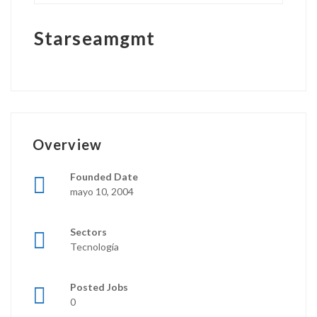
Starseamgmt
Overview
Founded Date
mayo 10, 2004
Sectors
Tecnología
Posted Jobs
0