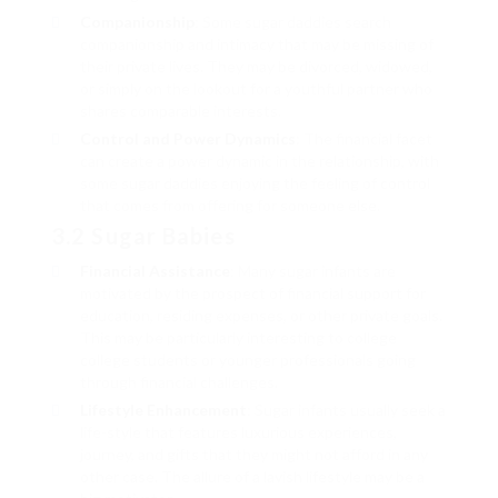
Companionship
: Some sugar daddies search
companionship and intimacy that may be missing of
their private lives. They may be divorced, widowed,
or simply on the lookout for a youthful partner who
shares comparable interests.
Control and Power Dynamics
: The financial facet
can create a power dynamic in the relationship, with
some sugar daddies enjoying the feeling of control
that comes from offering for someone else.
3.2 Sugar Babies
Financial Assistance
: Many sugar infants are
motivated by the prospect of financial support for
education, residing expenses, or other private goals.
This may be particularly interesting to college
college students or younger professionals going
through financial challenges.
Lifestyle Enhancement
: Sugar infants usually seek a
life-style that features luxurious experiences,
journey, and gifts that they might not afford in any
other case. The allure of a lavish lifestyle may be a