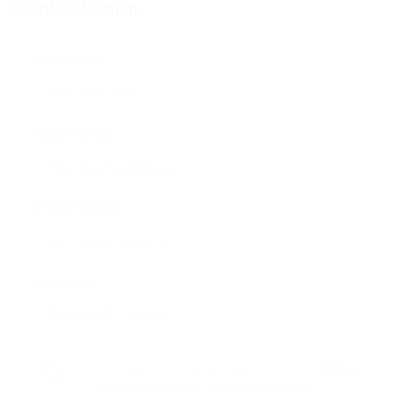
Contact Form
User Name:
Email Address:
Phone Number:
Message:
By clicking checkbox, you agree to our
Terms
and Conditions
and
Privacy Policy