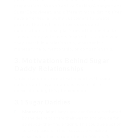
preparations. Web sites like SeekingArrangement,
SugarDaddyMeet, and different niche dating sites
have emerged, allowing customers to create
profiles that highlight their desires and
expectations. These platforms often emphasize
transparency, with users inspired to outline what
they search in a relationship, whether it’s
monetary help, mentorship, or companionship.
3. Motivations Behind Sugar
Daddy Relationships
Understanding the motivations of both sugar
daddies and sugar infants is essential to
comprehending this phenomenon:
3.1 Sugar Daddies
Monetary Help
: Many sugar daddies are motivated
by the desire to share their wealth and provide for
somebody they find enticing. This could be a option
to take pleasure in their success and make a
meaningful affect on one other individual’s life.