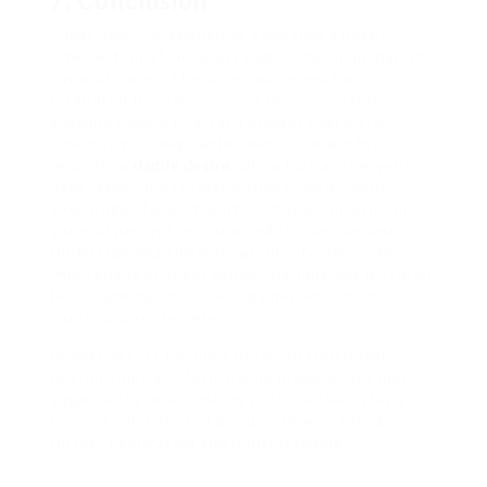
7. Conclusion
Sugar daddy relationships symbolize a posh
intersection of monetary help, companionship, and
societal norms. The online panorama has
facilitated the expansion of those preparations,
allowing people to attach in ways that were
previously unimaginable. Here is more info in
regards to
daddy desire
take a look at the web-
page. While these relationships can present
advantages for each parties, moral concerns and
societal perceptions proceed to spark debate.
Understanding the motivations, dynamics, and
implications of sugar daddy relationships is crucial
for navigating this evolving phenomenon in
contemporary society.
In abstract, as the lines between traditional
relationships and fashionable preparations blur,
sugar daddy relationships will doubtless stay a
topic of curiosity and discussion, warranting
further exploration and understanding.