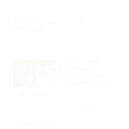
the normalization of sugar daddy relationships in
contemporary society.
5. Moral Concerns and
Criticisms
Whereas some individuals view sugar daddy
relationships as consensual arrangements
between adults, others elevate ethical concerns:
6. The way
forward for
Sugar Daddy
Relationships
Energy Imbalance
: Critics argue that the monetary
facet can create a energy imbalance, leading to
potential exploitation. The vulnerability of sugar
infants, particularly these in financial distress, could
make them susceptible to manipulation.
Stigmatization
: Sugar infants typically face societal