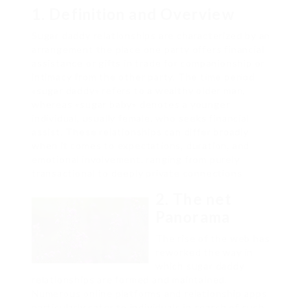
1. Definition and Overview
Sugar daddy relationships are characterized by an
arrangement the place one party offers financial
assistance or gifts in trade for companionship or
intimacy from the other party. The time period
«sugar daddy» refers to a wealthy older man,
whereas «sugar baby» denotes a younger
individual, usually female, who seeks financial
assist. These relationships can differ broadly
when it comes to expectations, duration, and
emotional involvement, ranging from purely
transactional to deeply private connections.
2. The net
Panorama
The rise of the web has
reworked the way in
which sugar daddy
relationships are formed and maintained.
Numerous online platforms and relationship apps
particularly cater to individuals in search of such