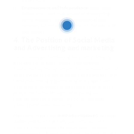
big motivator.
Empowerment and Independence
: Some sugar
babies view these relationships as empowering,
permitting them to take management of their
monetary futures and make choices that align with
their wishes.
4. The Position of Social Media
and Advertising and marketing
Social media performs a big function in shaping
perceptions of sugar daddy relationships.
Platforms like Instagram and TikTok have turn out
to be avenues for sugar infants to showcase their
lifestyles, typically glamorizing the sugar baby
experience. Influencers may share their stories
and promote the thought of sugar daddy
relationships as a viable choice for financial
stability and luxurious living.
Moreover, marketing
methods employed
by sugar
daddy web sites typically spotlight success
stories, emphasizing the advantages of such
arrangements. These narratives can contribute to