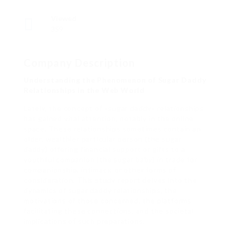
Viewed
359
Company Description
Understanding the Phenomenon of Sugar Daddy
Relationships in the Web World
Lately, the concept of «sugar daddy» relationships
has gained vital attention, notably in the online
space. These relationships sometimes contain an
older, wealthier particular person (the sugar
daddy) offering financial support or gifts to a
youthful companion (the sugar baby) in trade for
companionship, intimacy, or other forms of
consideration. This study report delves into the
dynamics of sugar daddy relationships, the
motivations of those concerned, the platforms
facilitating these connections, and the societal
implications of such preparations.