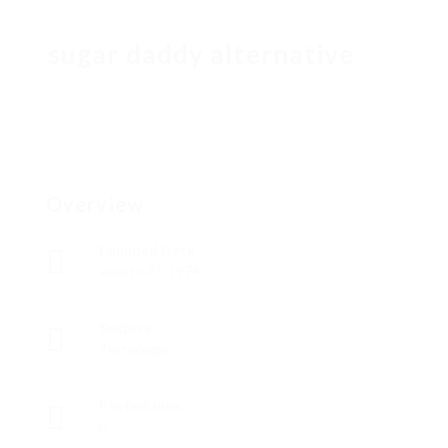
sugar daddy alternative
Overview
Founded Date
agosto 23, 1974
Sectors
Tecnología
Posted Jobs
0