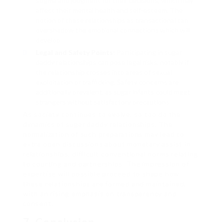
stigma and judgment for their decisions, which may
affect their mental health and self-esteem. The
notion of these relationships as transactional can
overshadow the emotional connections which will
develop.
Legal and Safety Points
: Participating in sugar
daddy relationships can pose legal risks, notably if
the relationship crosses into areas of sexual
exploitation or trafficking. Safety concerns are
additionally prevalent, as sugar infants could meet
strangers without satisfactory precautions.
As society continues to evolve, so too do the
dynamics of sugar daddy relationships. The
normalization of such preparations may lead to
extra open discussions about monetary assist in
relationships, difficult conventional norms relating
to courting and partnerships. The impression of
expertise will possible proceed to shape how
these relationships are formed and maintained,
with an rising emphasis on transparency and
consent.