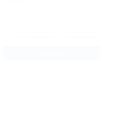
Message:
By clicking checkbox, you agree to our
Terms and Conditions
and
Privacy Policy