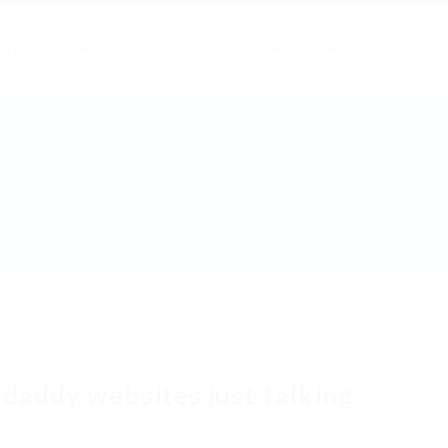
ertas de empleo
Empresas
Publicar Empleo
Contact
 daddy websites just talking