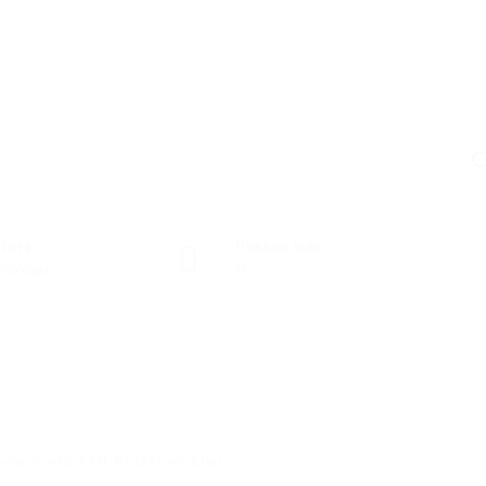
C
tors
Posted Jobs
nología
0
new Period Of Relationships