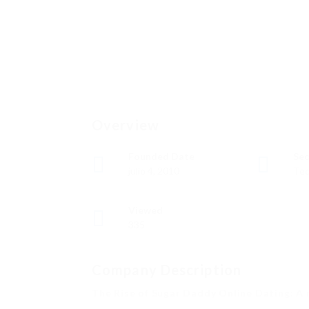
Overview
Founded Date
Sec
julio 4, 2010
Tec
Viewed
335
Company Description
The Rise of Sugar Daddy Online Dating: A 