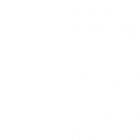
marriages. The key to a successful sugar dad
and mutual respect, permitting both events t
As the stigma surrounding sugar daddy dating
accepted as a legitimate form of relationship
where and how you can make use of
Daddyde
world the place conventional courting norms 
an alternate that appeals to these in search 
notions of romance and companionship, inviti
honest manner.
Furthermore, the influence of social media ca
Platforms like Instagram and TikTok have pop
sugar infants, showcasing extravagant trips, 
and content material creators typically share
relationships and encouraging others to thin
The phenomenon has also sparked discussion
relationships. As individuals navigate the c
compelled to confront their own values and b
can lead to a deeper understanding of non-pu
such preparations.
Trying ahead, the future of sugar daddy dati