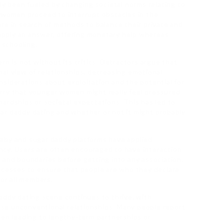
ly been fueled by changing societal norms relating to
s women proceed to interrupt obstacles in the
re in search of methods to balance their private and
 supply an answer, offering monetary help whereas
 schooling.
rn is not without its critics. Detractors argue that
al view of relationships, decreasing emotional
siderations about exploitation and the potential for
rry that younger women might really feel pressured
ardships or societal expectations. This has led to
ar daddy dating and whether or not it might probably
aby and sugar daddy platforms have applied
cy. Users are often encouraged to have interaction
 and boundaries before getting into any association.
rocesses to ensure that people are who they declare
for all members.
addy dating scene continues to thrive, with
se unconventional relationships. Many people report
ven leading to lengthy-term partnerships or