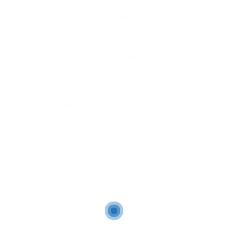
nnection have change into paramount, online
modern relationships. Among the various niches that
significant traction, attracting people searching for
raditional romantic norms. This phenomenon,
mes older, wealthier individuals—often known as
o youthful partners in change for companionship or
troversy.
raced back to the early 2000s, however it has
argely as a result of proliferation of dating apps and
elationship. Platforms such as In search of
autiful have created virtual areas the place
l desires, often circumventing the conventional
 outdated.
gar daddy dating lies within the promise of financial
tyle. Younger women, sometimes called «sugar babies,»
ned, from tuition charges to rent, while enjoying the
vide mentorship, travel experiences, and social
 sometimes on the lookout for companionship and
rd relationship, in search of arrangements that may
e.