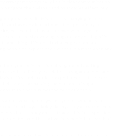
dy arrangement typically lies in clear communication
o navigate their wishes and boundaries effectively.
 progressively diminishes, it is changing into more
. If you have any kind of questions pertaining to
sire
, you could call us at our own web-page. In a
are continuously evolving, sugar daddy dating offers
of something different. It challenges standard
ng people to explore their wishes in a more open and
n’t be ignored in the rise of sugar daddy dating.
ularized the lifestyles related to sugar daddies and
lavish gifts, and luxurious experiences. Influencers
 their tales, normalizing the concept of sugar
k about this various method to relationship.
s about wealth, energy, and gender dynamics in
omplexities of sugar daddy dating, they are sometimes
eliefs about money and intimacy. This introspection
blic desires and the motivations behind in search of
ng remains uncertain. As societal attitudes proceed