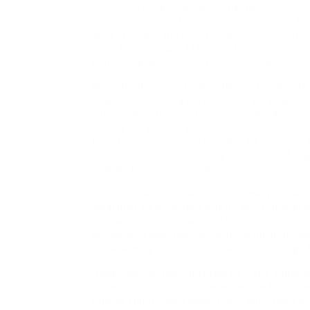
The rise of sugar daddy dating has additional
relationships and financial independence. A
workforce and pursue their ambitions, many a
skilled lives. Sugar daddy relationships can
permitting ladies to focus on their careers or
Nevertheless, this fashionable courting patte
sugar daddy dating perpetuates a transaction
connections to mere financial exchanges. Con
energy imbalances are prevalent, as some wo
to enter such preparations due to economic h
heated debates concerning the ethics of sug
ever be truly consensual.
In response to those concerns, many sugar b
measures to promote security and transparen
in open discussions about their expectations
Moreover, some sites provide verification p
to be, aiming to create a safer surroundings 
Regardless of the controversies, the sugar d
numerous success stories emerging from the
finding significant connections, with some e