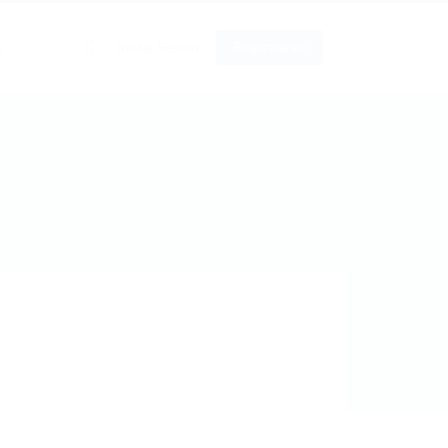
0
Iniciar Sesión
Registrarse
o