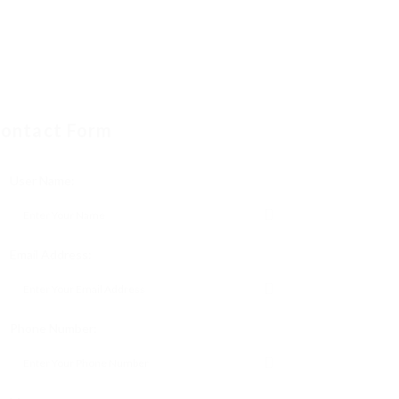
ontact Form
User Name:
Email Address:
Phone Number: