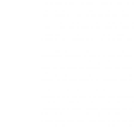
In the digital age, the place comfort and co
relationship has remodeled the panorama of 
have emerged, sugar daddy dating has gained 
distinctive preparations that usually defy t
characterized by relationships where someti
«sugar daddies»—provide monetary support t
intimacy, has sparked both curiosity and con
The sugar daddy dating development may be t
exploded in popularity over the past decade, l
websites dedicated to this specific sort of r
Association, SugarDaddyMeet, and RichMeetBe
individuals can join primarily based on mutua
dating rituals that many find cumbersome or
For many participants, the enchantment of su
stability and the allure of a luxurious lifes
are drawn to the idea of having their bills li
corporate of affluent companions who can pro
alternatives. Conversely, sugar daddies are
intimacy without the commitment of a standa
be as informal or severe as each events desir