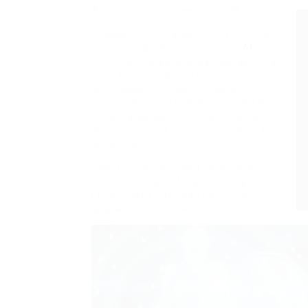
Alibaba Cloud’s Qwen-2.5 -1 M
Alibaba Cloud’s Qwen-2.5 -1 M is the e-
commerce giant’s open-source
AI
series.
It contains large language designs that
can easily manage very long concerns,
and engage in longer and deeper
conversations. Its ability to comprehend
complicated tasks such as thinking,
discussions and comprehending code is
enhancing.
Like its rivals, Alibaba Cloud has a
chatbot released for public usage called
Qwen – also referred to as Tongyi
Qianwen in China. Alibaba Cloud’s suite