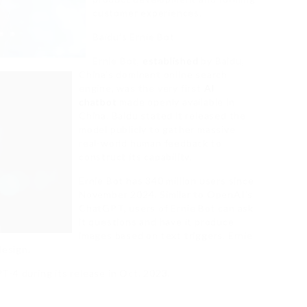
customer experiences.
Baidu’s Ernie Bot
Ernie Bot,
established
by Baidu,
China’s dominant online search
engine, was the very first
AI
chatbot
made openly available in
China. Baidu stated it released the
model publicly to gather massive
real-world human feedback to
construct its capability.
Ernie Bot has 340 million users since
November 2024. Similar to OpenAI’s
ChatGPT, users of Ernie Bot can ask
it questions and have it produce
images based on text triggers. Ernie
design.
-4 during its release in Oct. 2023.