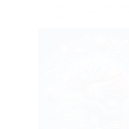
Doubao 1.5 Pro is an
AI
model released b
week. Doubao is currently among the most p
monthly active users.