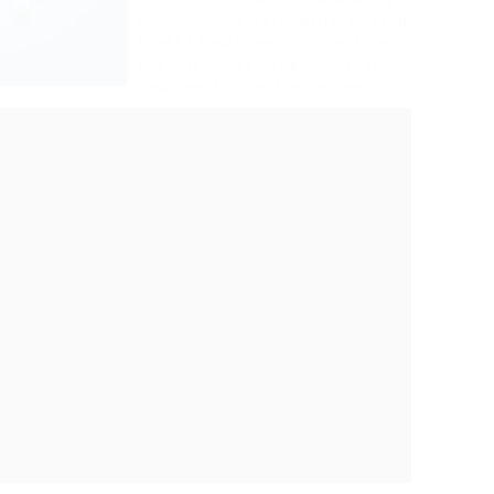
round. It says its recently released
Kimi k1.5 matches or outperforms
the OpenAI o1 design, which is
designed to invest more time