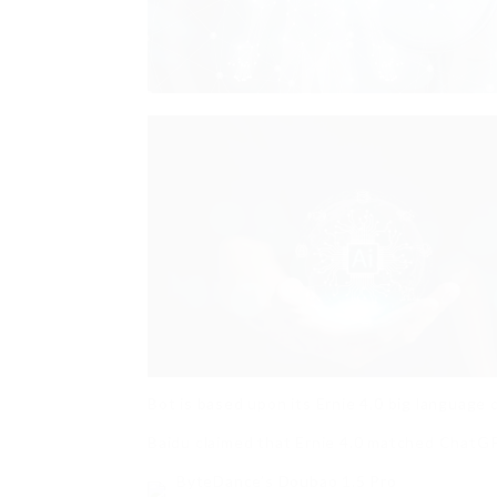
Bot is based upon its Ernie 4.0 big language 
Baidu claimed that Ernie 4.0 matched ChatGPT
ByteDance’s Doubao 1.5 Pro