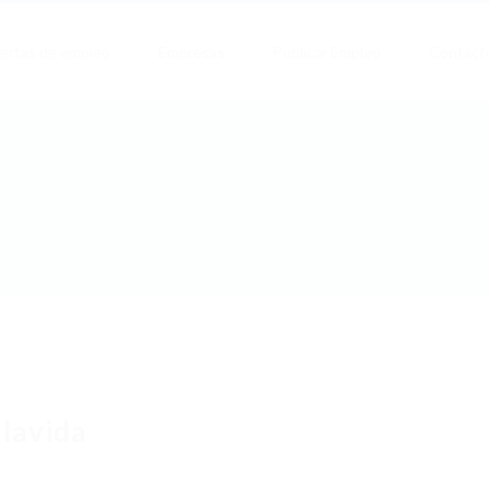
ertas de empleo
Empresas
Publicar Empleo
Contact
lavida