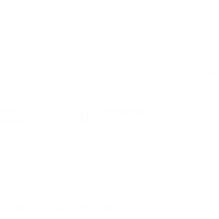
C
tors
Posted Jobs
nología
0
stry. Here’s a Peek at other Chinese AI Models