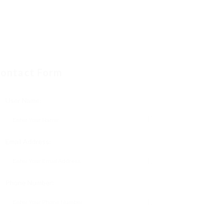
ontact Form
User Name:
Email Address:
Phone Number: