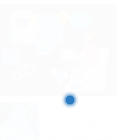
of
AI
designs, such as the
Qwen2.5 series, has mainly been
deployed for developers and
company clients, such as
automakers, banks,
video game
creators and retailers, as part of
product development and forming