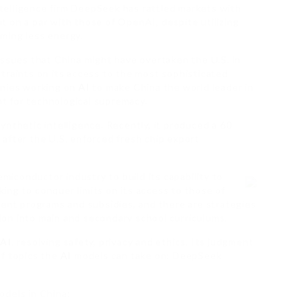
elligence firm DeepSeek has rattled markets with
ut on a par with those of OpenAI, despite utilizing
ming less energy.
issues that China might have overtaken the U.S. in
onstraints on its access to the most sophisticated
anies working on
AI
to make China the world leader in
ght for technological supremacy.
 synthetic intelligence. Recently, it produced a 60
 after the U.S. enforced fresh chip export
emiconductor industry to build its capability to
ng to conquer limits on its access to those of
lent programs and subsidies, and there are strategies
on into main and secondary school curriculums.
g
AI
, resolving safety, privacy and ethics. Its judgment
of topics the
AI
models can take on: DeepSeek
dels in China: