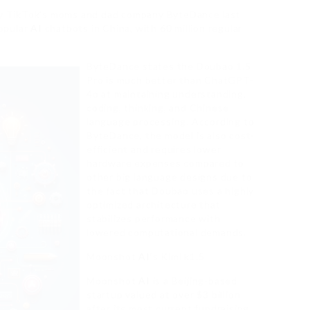
y TikTok’s moms and dad company ByteDance last
opular
AI
chatbots in China, with 60 million regular
ByteDance states the Doubao 1.5
Pro is much better than ChatGPT-
4o at maintaining understanding,
coding, thinking, and Chinese
language processing. According to
ByteDance, the model is also cost-
efficient and requires lower
hardware expenses compared to
other big language designs due to
the fact that Doubao uses a highly
optimized architecture that
stabilizes performance with
lowered computational demands.
Moonshot
AI
‘s Kimi k1.5
Moonshot
AI
is a Beijing-based
startup valued at over $3 billion
after its most current fundraising