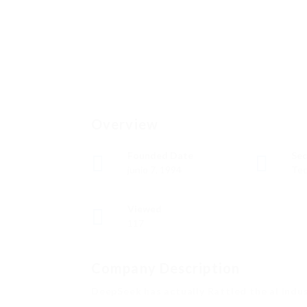
Overview
Founded Date
Sec
junio 7, 1994
Tec
Viewed
117
Company Description
DeepSeek has actually Rattled the aI Indu