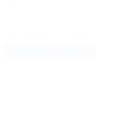
Message:
By clicking checkbox, you agree to our
Terms and Conditions
and
Privacy Policy