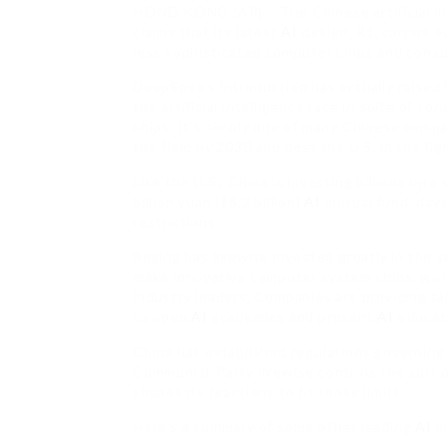
HONG KONG (AP) – The Chinese artificial int
claims that its latest
AI
design, R1, carries o
less sophisticated computer chips and consu
DeepSeek’s introduction has actually raised 
the artificial intelligence race in spite of c
chips. It’s simply one of many Chinese comp
the field by 2030 and best the U.S. in the fi
Like the U.S., China is investing billions into
billion yuan ($8.2 billion)
AI
mutual fund, days
restrictions.
Beijing has likewise invested greatly in the s
make innovative computer system chips, worki
industry leaders. Companies are providing ta
to open
AI
academies and present
AI
educati
China has established regulations governin
Communist Party likewise controls the sort 
shapes its reactions to fit those limits.
Here’s a summary of some other leading
AI
mo