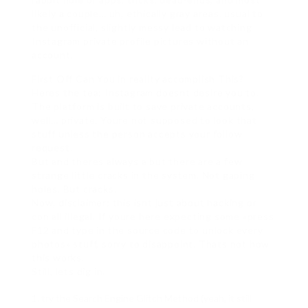
likely a couple… uh, ethically gray areas. usual to
the unofficial, slightly messy lead to watching
Instagram private profile pictures without an
account.
First Off Can You in reality accomplish This?
Heres the tea: Instagram doesnt desire you to.
The platform is built to save private accounts,
well… private. Youre not supposed to look that
stuff unless the person accepts your follow
request.
But and theres always a but there are a few
strange little cracks in the system. Not gaping
holes. But cracks.
Now, disclaimer: this isnt just about hacking or
con all illegal. If youre here expecting some «press
F12 and type in the source code to unlock every
photos» stuff, sorry to disappoint. Thats not how
this works.
Still, lets dig in.
try the Search Engine Glitch Method (yeah, it still