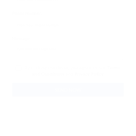
Phone Number:
Message:
By clicking checkbox, you agree to our
Terms
and Conditions
and
Privacy Policy