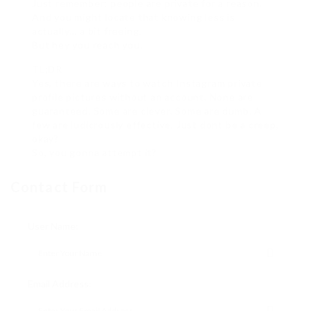
Just remember: people are private for a reason.
And you might locate that knowing less is
actually… a bit freeing.
But hey you reach you.
TL;DR
Yes, there are ways to watch Instagram private
profile pictures without an account. None are
guaranteed. Some are clever. Some are dumb. A
few are ludicrously effective. Just dont be a creep,
okay?
So, you gonna attempt it?
Contact Form
User Name:
Email Address: