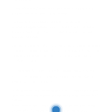
PrivateViewerZone (dont ask why it has such a
subjective proclaim it just does)
Piczoid.ai supposedly uses AI to reconstruct
profile images based upon traces from the web.
Sounds fake, right? But I tried it once. It kinda
worked. Maybe.
Be cautious even if dont download unreliable .exes
or meet the expense of your personal info. No one
needs your email habitat to doing you a blurry
profile picture.
The sham Account Trick (Old researcher But Gold)
You could make a doing IG. Yeah, I know. Kinda
shady. But people get it.
Build a semi-real-looking account. toss in a couple
random photos. maybe a charming dog. Boom. Soft
follow.
Now, obviously, this doesnt guarantee anything.
Especially if the person is ultra-private. But