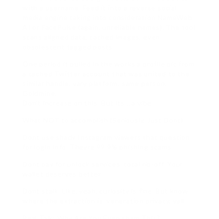
with a username. Feed it into a reverse social
media engine taking into consideration NameWeb
AI or FacePulse (again, unreliable names). The tool
scans aligned data, cached images, even
obsolescent tagged posts.
One period it pulled in the works a profile pic from
a cached Twitter account that was united to the
similar handle. vary platform. same person.
Goldmine.
Don’t increase on this. But its… a vibe.
What NOT to accomplish (Seriously, Just Dont)
Dont use shady Instagram viewers that question
for login info. Theyre 99.9% phishing scams.
Dont pay for unlock services. total rip-off. Your
wallet deserves better.
Dont stalk. Like, yeah, curiosity is fine. But know
where the extraction is. veneration privacy, yall.
Real Talk: Why Are You Even sham This?