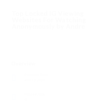
Top Locked IG Viewing
Websites For Watching
Anonymously by Andre
Overview
Founded Date
abril 12, 2023
Posted Jobs
0