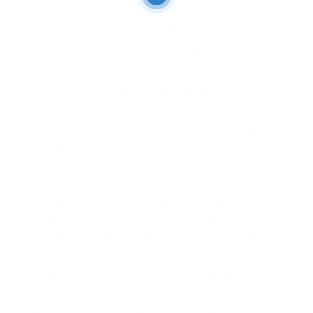
sometimes people will take anyone who looks nice
enough. Especially if your play a role profile seems
harmless or later than a mutual friend.
Dont act out to be someone you know. Thats
messed up.
Just be vague. And friendly. Like, Hey, you came
happening as a suggested follow! (Which honestly
does happen.)
I had a pal (okay fine, it was me) create a conduct
yourself account named Sophie_GymGlow. It had
considering five pics of smoothies, sunsets, and
gym mirror selfies. I followed three people. One of
them accepted.
Browser Extensions: Not What You Think
Some Redditors cruelty by this one Chrome
enlargement called InstaSpyView Pro. I tried it
once. It showed me an greater than before profile
pic and nothing else. Kinda lame. But if you just
desire to look that profile characterize in high-res?
Could work.