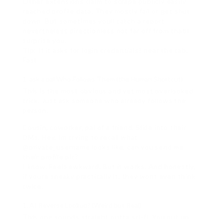
Other extensions claim to scrape publicly easily
reached profile data. They mostly fail or get shut
down. But sometimes youll catch a report
nevertheless directionless not far off from thatll
surprise you.
Tip: If it asks for login credentials? near the tab.
Fast.
ask a pal Who Follows Them (the Human Shortcut)
This is the most obvious and yet most overlooked
trick. Just ask someone who already follows the
person.
Cousin, coworker, pal of a friend. Slide into their
DMs. Hey, Im trying to recall what
@private_username looks like, can you send me
their profile pic?
I know. Feels awkward. But it works. And honestly,
if youre sneaky practically it, they wont even think
twice.
AI Reverse Lookup? (Weird but Real)
This one sounds straight outta sci-fi. You put up