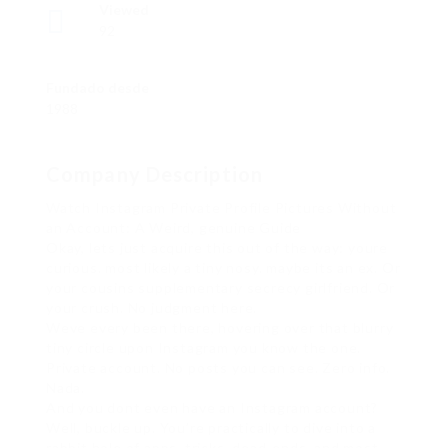
Viewed
92
Fundado desde
1988
Company Description
Watch Instagram Private Profile Pictures Without
an Account: A Weird, genuine Guide
Okay, lets just acquire this out of the way: youre
curious. most likely a tiny nosy. maybe its an ex. Or
your cousins supplementary secrecy girlfriend. Or
your crush. No judgment here.
Weve every been there, hovering over that blurry
tiny circle upon Instagram you know the one.
Private account. No posts you can see. Zero info.
Nada.
And you dont even have an Instagram account?
Well, buckle up. You’re practically to dive into a
rabbit hole of apps, tricks, dead-ends, and most