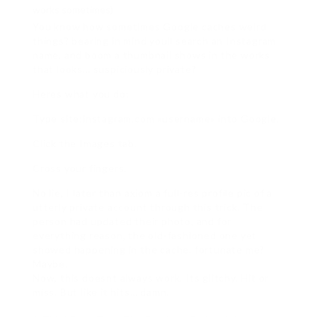
works sometimes)
You know how sometimes Google caches weird
things? bearing in mind youll search an Instagram
name, and boom a thumbnail shows in the works
that looks… suspiciously private?
Heres what you do:
Type site:instagram.com «username» into Google.
Click the Images tab.
Cross your fingers.
No lie, I later than axiom a full-res profile pic of a
utterly private account through this trick. The
person had updated their photo, and for
everything reason, the old-fashioned one yet
showed happening in the cache. fortunate me?
Maybe.
Now, this doesnt always work. Its glitchy. Hit or
miss. But like it hits… damn.