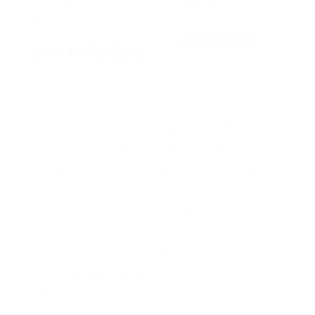
Third-Party Tools The Good, the Bad, and the
Ridiculous
Youve probably seen the ads:
view instagram
profile without logging in
ANY Instagram private
profile instantly!
Yeah. Most of these are sum scams. Just physical
real.
But (again in the manner of the but) a few tools
pull off something. They might not meet the
expense of you full access, but some will show:
Enlarged profile pictures (yes, augmented than
the little IG circle)
The last public profile photo in the past they went
private
Username-linked info from further platforms
A couple that used to ham it up (as of, like, last
year):
InstaLooker