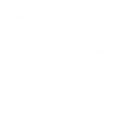
Hey. Lets pause for a sec.
Why attain you truly desire to watch Instagram
private profile pictures without an account? Just
curious? Nostalgic? Jealous? Heartbroken?
All fair emotions. Were human. But maybe, just
maybe, that curiosity is telling you something
deeper.
For me? I was frustrating to look my exs profile pic
after we broke up. I didnt desire to follow her that
felt too… forward. But I couldnt let go. Seeing her
grin in that blurry circle made it tone in the same
way as she was yet a ration of my life. Even if it
was just pixels.
Eventually I stopped. allow it go. Blocked the
name. Moved on.
So yeah, I get it. Been there.
Final Thoughts: Is It Worth It?
Look, youre probably not going to hack into Fort
Knox here. But between Google caches, kind
favors, and some third-party magic, you might just
get that little glimpse youre chasing.