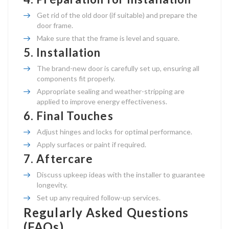
Get rid of the old door (if suitable) and prepare the
door frame.
Make sure that the frame is level and square.
5.
Installation
The brand-new door is carefully set up, ensuring all
components fit properly.
Appropriate sealing and weather-stripping are
applied to improve energy effectiveness.
6.
Final Touches
Adjust hinges and locks for optimal performance.
Apply surfaces or paint if required.
7.
Aftercare
Discuss upkeep ideas with the installer to guarantee
longevity.
Set up any required follow-up services.
Regularly Asked Questions
(FAQs)