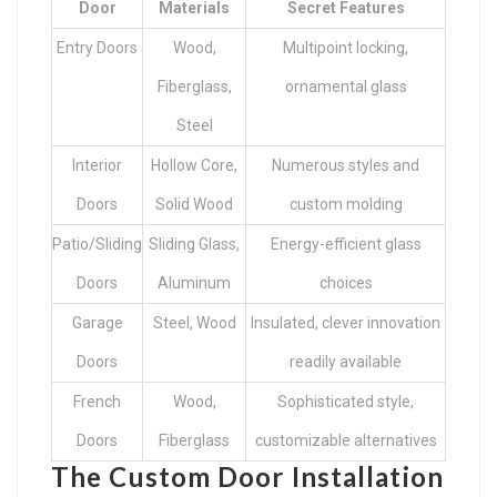
Door
Materials
Secret Features
Entry Doors
Wood,
Multipoint locking,
Fiberglass,
ornamental glass
Steel
Interior
Hollow Core,
Numerous styles and
Doors
Solid Wood
custom molding
Patio/Sliding
Sliding Glass,
Energy-efficient glass
Doors
Aluminum
choices
Garage
Steel, Wood
Insulated, clever innovation
Doors
readily available
French
Wood,
Sophisticated style,
Doors
Fiberglass
customizable alternatives
The Custom Door Installation