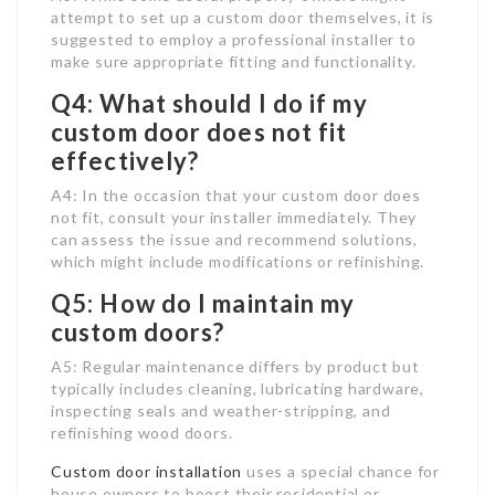
attempt to set up a custom door themselves, it is
suggested to employ a professional installer to
make sure appropriate fitting and functionality.
Q4: What should I do if my
custom door does not fit
effectively?
A4: In the occasion that your custom door does
not fit, consult your installer immediately. They
can assess the issue and recommend solutions,
which might include modifications or refinishing.
Q5: How do I maintain my
custom doors?
A5: Regular maintenance differs by product but
typically includes cleaning, lubricating hardware,
inspecting seals and weather-stripping, and
refinishing wood doors.
Custom door installation
uses a special chance for
house owners to boost their residential or