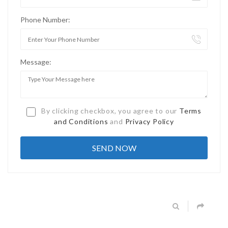
Phone Number:
Message:
By clicking checkbox, you agree to our
Terms
and Conditions
and
Privacy Policy