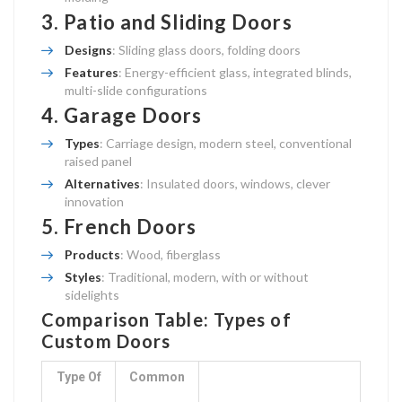
3.
Patio and Sliding Doors
Designs
: Sliding glass doors, folding doors
Features
: Energy-efficient glass, integrated blinds,
multi-slide configurations
4.
Garage Doors
Types
: Carriage design, modern steel, conventional
raised panel
Alternatives
: Insulated doors, windows, clever
innovation
5.
French Doors
Products
: Wood, fiberglass
Styles
: Traditional, modern, with or without
sidelights
Comparison Table: Types of
Custom Doors
Type Of
Common