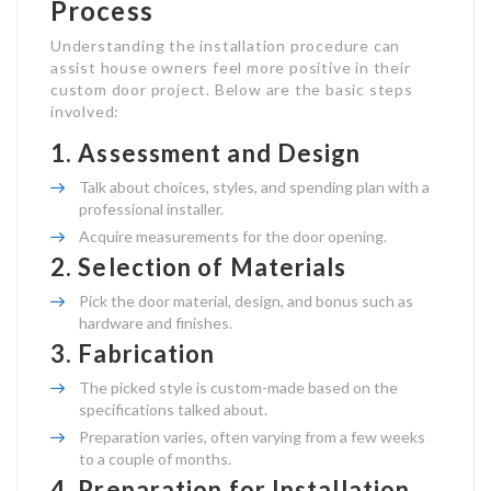
Process
Understanding the installation procedure can
assist house owners feel more positive in their
custom door project. Below are the basic steps
involved:
1.
Assessment and Design
Talk about choices, styles, and spending plan with a
professional installer.
Acquire measurements for the door opening.
2.
Selection of Materials
Pick the door material, design, and bonus such as
hardware and finishes.
3.
Fabrication
The picked style is custom-made based on the
specifications talked about.
Preparation varies, often varying from a few weeks
to a couple of months.
4.
Preparation for Installation