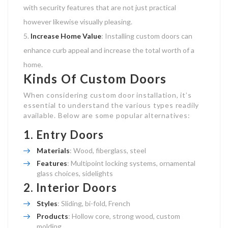
with security features that are not just practical
however likewise visually pleasing.
Increase Home Value
: Installing custom doors can
enhance curb appeal and increase the total worth of a
home.
Kinds Of Custom Doors
When considering custom door installation, it’s
essential to understand the various types readily
available. Below are some popular alternatives:
1.
Entry Doors
Materials
: Wood, fiberglass, steel
Features
: Multipoint locking systems, ornamental
glass choices, sidelights
2.
Interior Doors
Styles
: Sliding, bi-fold, French
Products
: Hollow core, strong wood, custom
molding