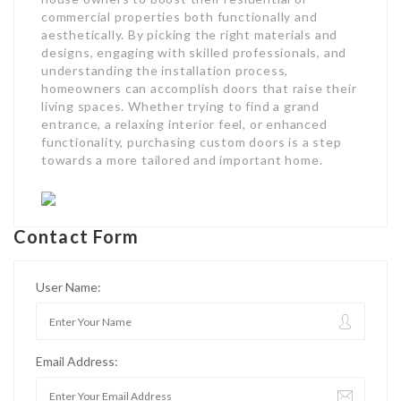
commercial properties both functionally and
aesthetically. By picking the right materials and
designs, engaging with skilled professionals, and
understanding the installation process,
homeowners can accomplish doors that raise their
living spaces. Whether trying to find a grand
entrance, a relaxing interior feel, or enhanced
functionality, purchasing custom doors is a step
towards a more tailored and important home.
Contact Form
User Name:
Email Address: