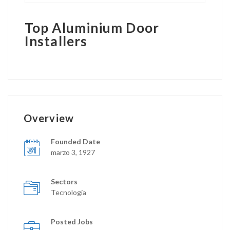
Top Aluminium Door
Installers
Overview
Founded Date
marzo 3, 1927
Sectors
Tecnología
Posted Jobs