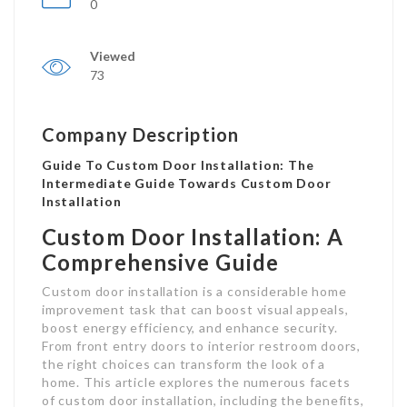
0
Viewed
73
Company Description
Guide To Custom Door Installation: The
Intermediate Guide Towards Custom Door
Installation
Custom Door Installation: A
Comprehensive Guide
Custom door installation is a considerable home
improvement task that can boost visual appeals,
boost energy efficiency, and enhance security.
From front entry doors to interior restroom doors,
the right choices can transform the look of a
home. This article explores the numerous facets
of custom door installation, including the benefits,