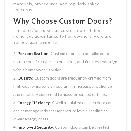
materials, procedures, and regularly asked
concerns.
Why Choose Custom Doors?
The decision to set up custom doors brings
numerous advantages to homeowners. Here are
some crucial benefits:
Personalization
: Custom doors can be tailored to
match specific styles, colors, sizes, and finishes that align
with a homeowner’s vision.
Quality
: Custom doors are frequently crafted from
high-quality materials, resulting in increased resilience
and durability compared to mass-produced options.
Energy Efficiency
: A well-insulated custom door can
assist manage indoor temperature levels, leading to
lower energy costs.
Improved Security
: Custom doors can be created