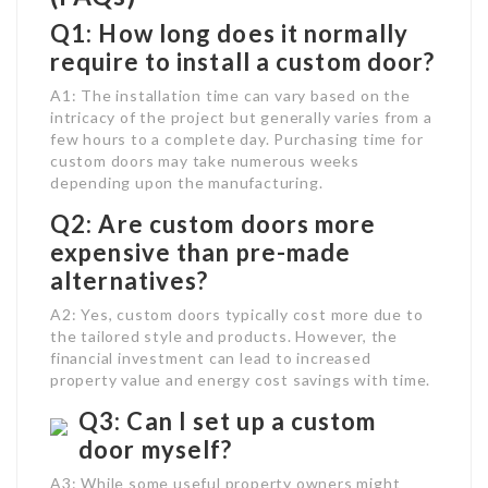
Q1: How long does it normally
require to install a custom door?
A1: The installation time can vary based on the
intricacy of the project but generally varies from a
few hours to a complete day. Purchasing time for
custom doors may take numerous weeks
depending upon the manufacturing.
Q2: Are custom doors more
expensive than pre-made
alternatives?
A2: Yes, custom doors typically cost more due to
the tailored style and products. However, the
financial investment can lead to increased
property value and energy cost savings with time.
Q3: Can I set up a custom
door myself?
A3: While some useful property owners might