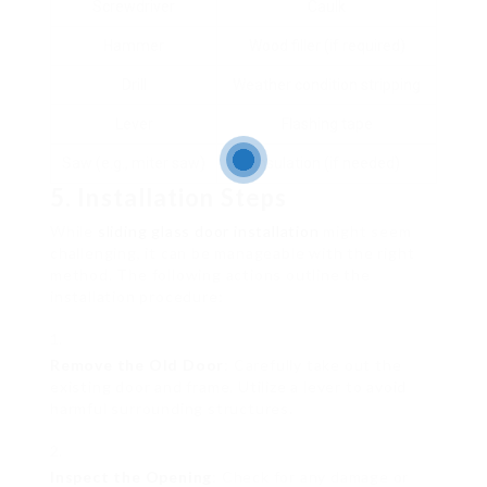
Screwdriver
Caulk
Hammer
Wood filler (if required)
Drill
Weather condition stripping
Lever
Flashing tape
Saw (e.g., miter saw)
Insulation (if needed)
5. Installation Steps
While
sliding glass door installation
might seem
challenging, it can be manageable with the right
method. The following actions outline the
installation procedure:
Remove the Old Door
: Carefully take out the
existing door and frame. Utilize a lever to avoid
harmful surrounding structures.
Inspect the Opening
: Check for any damage or