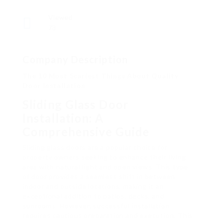
Viewed
73
Company Description
The 10 Most Scariest Things About Quality
Door Installation
Sliding Glass Door
Installation: A
Comprehensive Guide
Sliding glass doors are a popular choice for
property owners seeking to enhance their living
area with natural light and open views. This type
of door provides a seamless shift in between
indoor and outside locations, making it an
exceptional addition to patios, decks, and
sunrooms. However, successful installation
requires cautious preparation and execution. This