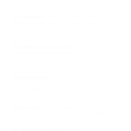
Seal the Edges
: Apply caulk around the door
frame edges to seal versus air and wetness
infiltration.
Install Weatherstripping
: Attach weather
stripping to the moving parts of the door to
improve energy performance.
Evaluate the Door
: Slide the door to guarantee
smooth operation. Change as required to ensure
proper alignment.
Final Touches
: Fill any gaps with wood filler,
include trim, and provide the frame a final coat of
paint or stain as wanted.
6. Maintenance Tips