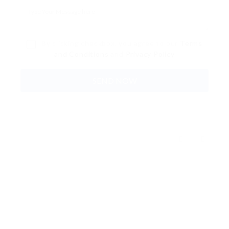
By clicking checkbox, you agree to our
Terms
and Conditions
and
Privacy Policy