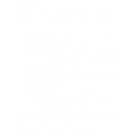
Sliding glass doors provide numerous benefits,
bring in property owners trying to find functional
and aesthetic enhancements. Some benefits
consist of:
Natural Light
: They permit adequate sunlight,
making spaces feel intense and airy.
Area Efficiency
: Unlike conventional swinging doors,
sliding doors conserve area considering that they do
not require clearance to open.
Availability
: They supply simple access to outdoor
spaces, appealing particularly to households and
those with movement concerns.
Energy Efficiency
: Modern sliding glass doors come
with energy-efficient glazing options, assisting to
control indoor temperature levels.
2. Kinds Of Sliding Glass Doors
When selecting a sliding glass door, think about
the product and design that best fits your home.
The most typical options include: