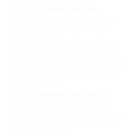
2.1. Vinyl Sliding Glass Doors
Vinyl sliding doors are low-maintenance, resilient,
and energy-efficient. They withstand fading,
warping, and splitting, making them a popular
option for house owners.
2.2. Aluminum Sliding Glass Doors
Aluminum doors are light-weight and strong,
supplying what lots of think is a sleek, modern-day
appearance. They are resistant to corrosion but
may need additional insulation options to improve
energy performance.
2.3. Wood Sliding Glass Doors
Offering timeless appeal and insulation, wood
sliding doors need more upkeep than other
products. They can be painted or stained to match
home design however need regular attention to
avoid damage from weather.