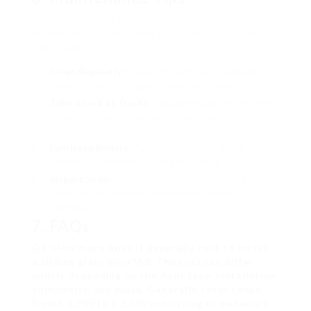
When the sliding glass door is set up, correct
maintenance is important for durability. Follow
these pointers:
Clean Regularly
: Use a soft fabric and moderate
cleaner to keep the glass clean and streak-free.
Take a look at Tracks
: Regularly examine the tracks
for particles and grime, which can impede smooth
operation.
Lubricate Rollers
: Periodic lubrication of the rollers
enhances performance and avoids wear.
Inspect Seals
: Check the weather stripping and
seals for signs of wear and replace them as
necessary.
7. FAQs
Q1: How much does it generally cost to install
a sliding glass door?A1: The cost can differ
widely depending on the door type, installation
complexity, and place. Generally, rates range
from ₤ 1,200 to ₤ 2,500 consisting of materials