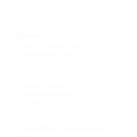
short article offers a thorough summary of sliding
glass door installation, covering essential factors
to consider, products, actions included, and
common concerns.
Tabulation
Benefits of Sliding Glass Doors
Types of Sliding Glass Doors
2.1. Vinyl Sliding Glass Doors
2.2. Aluminum Sliding Glass Doors
2.3. Wood Sliding Glass Doors
Preparing for Installation
Tools and Materials Needed
Installation Steps
Maintenance Tips
FAQs
1. Benefits of Sliding Glass
Doors