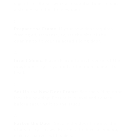
sign of rot. Repair work as essential to make sure
a steady base for the new door.
Prepare the Frame
: If your new door requires
framing adjustments, adjust the size of the
opening to fit your selected sliding door.
Insert Shims
: Place shims into each corner of the
rough opening to guarantee the door frame sits
level.
Set Up the New Door Frame
: Set the sliding door
into the opening. Ensure it is level and square
before securing it to the studs.
Fasten the Door
: Secure the door frame to the
studs using screws. Recheck the level as you go,
making changes with shims.