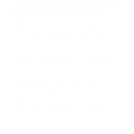
and labor. Q2: Can I set up a sliding glass door
myself?A2: If you have carpentry skills and
experience with
tools, you can attempt a DIY installation.
Nevertheless, hiring a professional might be a
good idea to guarantee appropriate fit and
function. Q3: How can I improve the energy
effectiveness of my sliding glass door?A3: Choose
energy-efficient double or triple-glazed glass and
ensure appropriate weather removing and seals
are set up. Q4: What need to I do if my sliding
glass door is difficult to open?A4: Check for
obstructions in the track, dust accumulation, or
misalignment, and clean or oil as required. Q5:
How typically must sliding glass doors be
maintained?A5: Regular cleaning and examinations
ought to happen a minimum of twice a year, with
more frequent checks in high-use or severe
weather areas. Sliding glass door installation can
be a satisfying home enhancement project that
changes living spaces. By comprehending the
types of doors readily available, preparing