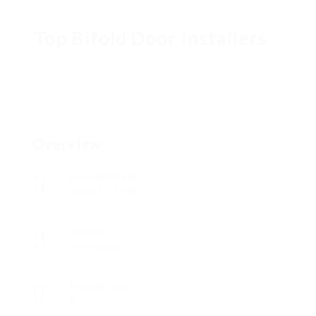
Top Bifold Door Installers
Overview
Founded Date
marzo 11, 1998
Sectors
Tecnología
Posted Jobs
0