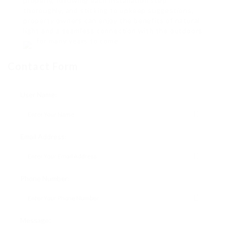
properly, following each installation step
thoroughly, and sticking to upkeep suggestions,
property owners can enjoy the benefits of natural
light and a seamless connection with the outdoors
for many years to come.
Contact Form
User Name:
Email Address:
Phone Number:
Message: