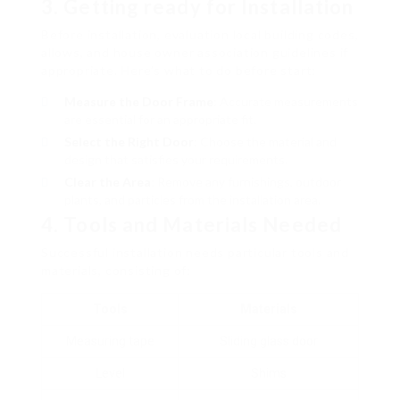
3. Getting ready for Installation
Before installation, evaluation local building codes,
allows, and house owner association guidelines if
appropriate. Here’s what to do before start:
Measure the Door Frame
: Accurate measurements
are essential for an appropriate fit.
Select the Right Door
: Choose the material and
design that satisfies your requirements.
Clear the Area
: Remove any furnishings, outdoor
plants, and particles from the installation area.
4. Tools and Materials Needed
Successful installation needs particular tools and
materials, consisting of:
Tools
Materials
Measuring tape
Sliding glass door
Level
Shims