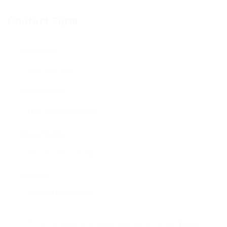
Contact Form
User Name:
Email Address:
Phone Number:
Message:
By clicking checkbox, you agree to our
Terms