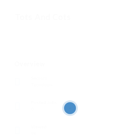
Tots And Cots
Overview
Sectors
Tecnología
Posted Jobs
0
Viewed
98