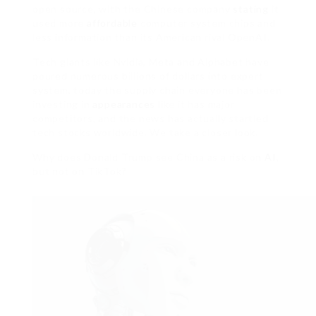
open source, with the Chinese company
stating
it
used more
affordable
computer system chips and
less information than its American rival OpenAI.
Tech giants like Nvidia, Meta and Alphabet have
poured numerous billions of dollars into expert
system, today the supply chain everyone has been
investing in
appearances
like it has major
competitors, and the news has actually startled
tech stocks worldwide. We take a closer look.
Why does Donald Trump see China as a risk on
AI
,
but not on TikTok?