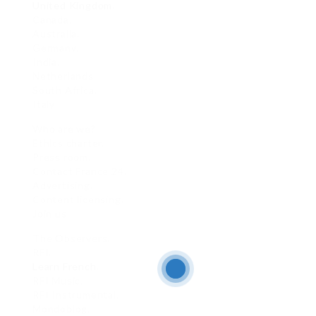
United Kingdom
.
Canada.
Australia.
Germany.
India.
Netherlands.
South Africa.
Italy
Who are we?
Ethics charter.
Press room.
Contact France 24.
Advertising.
Content licensing.
Join us
The Observers.
RFI.
Learn French
.
RFI Music.
RFI Instrumental.
Mondoblog.