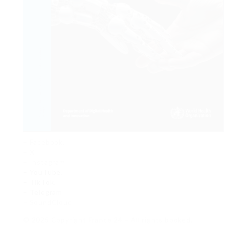
– Facebook.
– X.
– Instagram.
– YouTube
.
– TikTok
.
– Telegram
.
– SoundCloud
© 2025 Copyright France 24 – All rights booked.