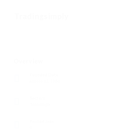
Tradingsimply
Overview
Founded Date
agosto 12, 1966
Sectors
Tecnología
Posted Jobs
0