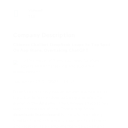
Viewed
118
Company Description
Chinese Chatbot DeepSeek Leaps to Top Spot
On App Store, Overtaking ChatGPT
To this material from, you need to allow
advertisement tracking and audience
measurement.
Issued on: 27/01/2025 – 14:14
DeepSeek not only has an adorable whale as its
logo, but is fast ending up being a whale of a
player in the
AI
game. The Chinese chatbot has
leapt to the top of the iPhone App Store
downloads leaderboard
in the US, overtaking
ChatGPT, and in France it’s currently sitting in
2nd location. It’s complimentary to utilize and