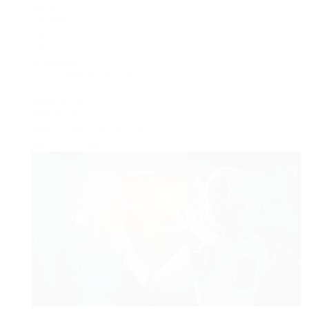
MCD.
InfoMigrants.
ENTR.
CFI.
Académie.
France Médias Monde
Newsletters.
RSS feeds.
Watch France 24 on TV