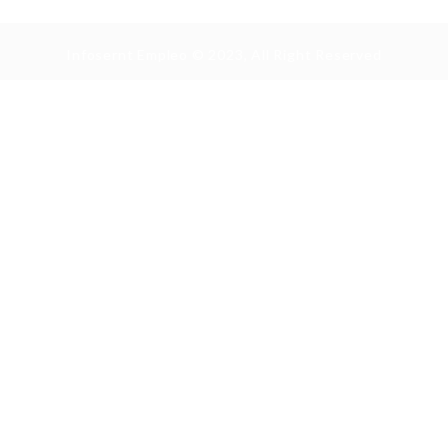
Infosernt Empleo © 2023, All Right Reserved