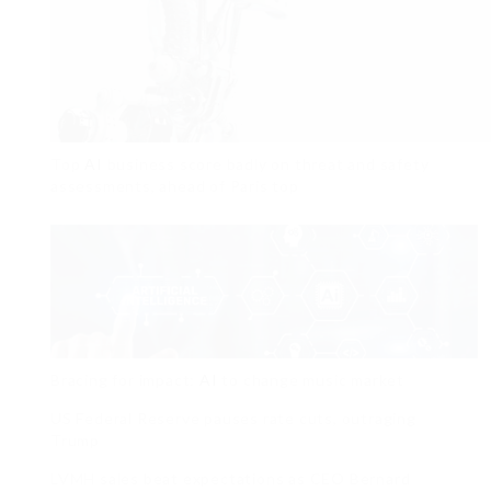
Top
AI
business score badly on threat and safety
assessments, ahead of Paris top
Bracing for impact:
AI
to change music market
US Federal Reserve pauses rate cuts, outraging
Trump
LVMH sales beat expectations as CEO Bernard