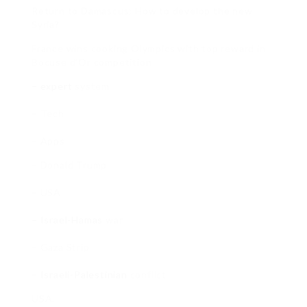
Return to Damascus: How to develop the new
Syria?
France wins cooking Olympics with top reward in
Bocuse d’Or competition
– expert
system
– Tech
– Apps
– Donald Trump
– USA
– Israel-Hamas
war
– Gaza Strip
–
Israeli-Palestinian
conflict
USA.