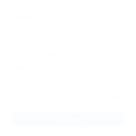
Email Address:
Phone Number:
Message:
By clicking checkbox, you agree to our
Terms
and Conditions
and
Privacy Policy