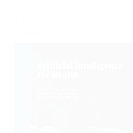
Download the France 24 app
Legal notice.
Privacy.
Cookies.
Manage news alerts