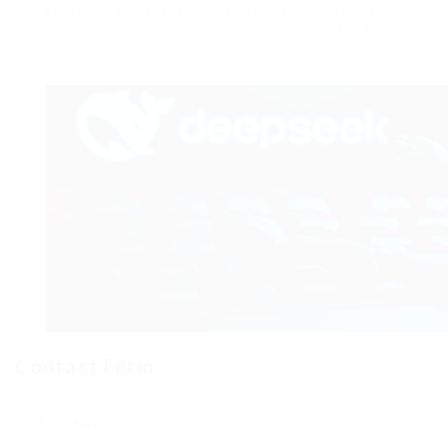
France 24 is not responsible for the content of
external websites. Audience ratings licensed by
ACPM.
Contact Form
User Name: