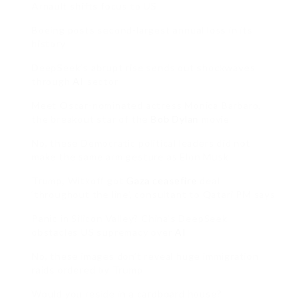
Arnault shifts focus to US
Boeing posts second-largest annual loss in its
history
DeepSeek’s abrupt rise sends out shockwaves
through
AI
sector
Meet Oscar-nominated actress Monica Barbaro,
the breakout star of the
Bob Dylan
movie
No, these Democratic political leaders did not
make the same arm gesture as Elon Musk
Trump, Witkoff got
Gaza ceasefire
deal
‘throughout the line’, consultant to Qatari PM says
Panic in Silicon Valley? China’s DeepSeek
obstacles US supremacy over
AI
No, these images don’t reveal huge immigration
raids ordered by Trump
Would you reside in a cardboard house?