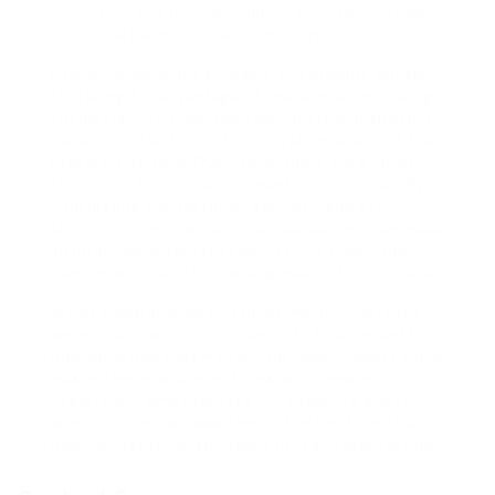
relocation, but it’s advisable to keep the assembly
handbook helpful for recommendation.
High bunk beds are a reliable and elegant solution
for taking full advantage of space in various living
circumstances. From the smooth style of the DHP
Metal Loft Bed to the tough craftsmanship of the
Max & & Lily Twin-Over-Twin, there are a lot of
choices to fit your requirements and choices. By
considering the features, benefits, and security
factors to consider described above, you can make
an informed option that boosts not simply the
performance but the visual appeals of your space.
When embarking on this investment, constantly
weigh your options thoroughly to find the best
high bunk bed that meets your requirements while
guaranteeing a safe and pleasant sleeping
experience. Whether for a kid’s space, a guest
area, or a compact apartment, the right high bunk
bed can transform any space into a dream setting.