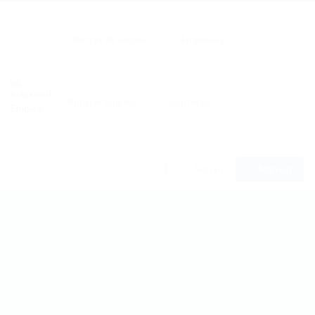
Ofertas de empleo
Empresas
Publicar Empleo
Contacto
0
Sign In
Sign Up