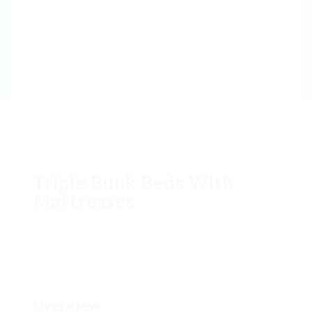
Triple Bunk Beds With
Mattresses
Overview