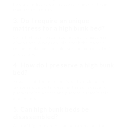
hold a significant weight capacity, making them
ideal for adults also.
3. Do I require an unique
mattress for a high bunk bed?
Some high bunk beds require specific mattress
dimensions. Always double-check the maker’s
recommendations to make sure an appropriate fit
and safety.
4. How do I preserve a high bunk
bed?
Regular maintenance consists of checking and
tightening up bolts, cleaning the surfaces, and
guaranteeing ladders and guardrails remain safe
and secure.
5. Can high bunk beds be
disassembled?
A lot of high bunk beds can be taken apart for