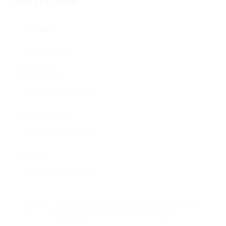
Contact Form
User Name:
Email Address:
Phone Number:
Message:
By clicking checkbox, you agree to our
Terms
and Conditions
and
Privacy Policy