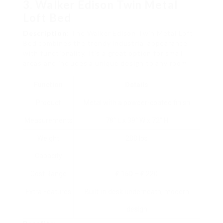
3. Walker Edison Twin Metal
Loft Bed
Description
: The Walker Edison Twin Metal Loft
Bed combines the trendy industrial appearance
with functionality. It’s a great option for small
areas and includes a unique design to any room.
Function
Details
Product
Metal with a powder-coated finish
Measurements
78″ L x 39″ W x 72″ H
Weight
200 lbs
Capacity
Cost Range
₤ 160 – ₤ 220
Extra Features
Built-in desk underneath, modern
design