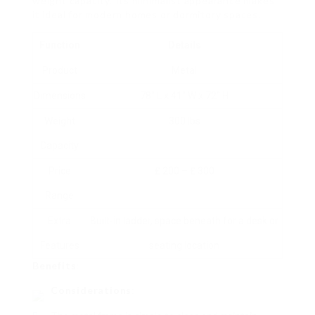
weight capacity. Its minimalist appearance makes
it ideal for modern homes or dormitory spaces.
Function
Details
Product
Metal
Dimensions
78″ L x 41″ W x 72″ H
Weight
300 lbs
Capacity
Price
₤ 200 – ₤ 300
Range
Extra
Built-in ladder, space beneath for a desk or
Features
seating location
Benefits
:
Considerations
: