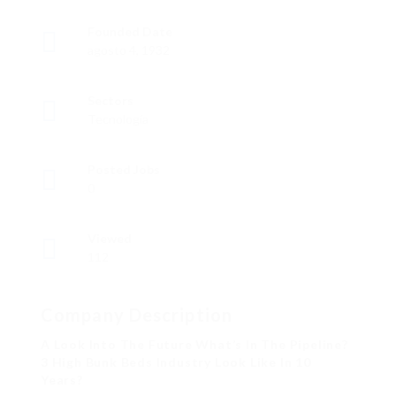
Founded Date
agosto 4, 1932
Sectors
Tecnología
Posted Jobs
0
Viewed
112
Company Description
A Look Into The Future What’s In The Pipeline?
3 High Bunk Beds Industry Look Like In 10
Years?