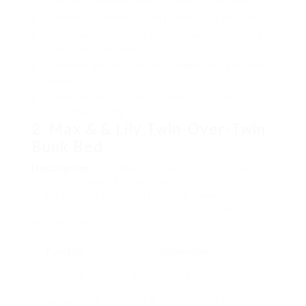
The metal frame is simple to clean and maintain.
Offered in different colors to match any decoration.
Designed with security in mind; consists of strong
railing and safe ladder.
Mattress not included, which might incur additional
expenses.
Metal can be cold in winter season; consider
including bedding for heat.
2. Max & & Lily Twin-Over-Twin
Bunk Bed
Description
: The Max & & Lily Twin-Over-Twin
Bunk Bed combines traditional wood
craftsmanship with modern style elements, making
it suitable for children’s spaces and visitor
accommodations.
Function
Information
Material
Strong New Zealand pine
Measurements
79.5″ L x 42″ W x 65.5″ H