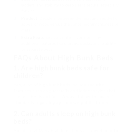
ladders, and stability to keep users secure, especially
for kids.
Product
: Decide in between the heat and aesthetic
appeal of wood versus the contemporary chicness of
metal.
Extra Features
: Determine if you need any
additional features like storage, desks, or the ability
to separate beds.
FAQs About High Bunk Beds
1. Are high bunk beds safe for
children?
Yes, a lot of high bunk beds include security
features such as guardrails and ladder styles that
reduce the risk of falls. Always follow the maker’s
standards regarding age and weight limitations.
2. Can adults sleep on high bunk
beds?
Absolutely! Many high bunk beds are developed to