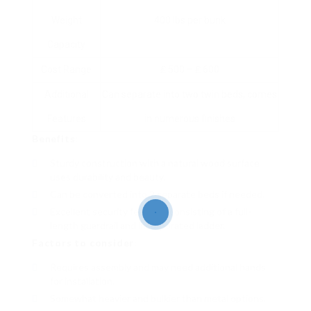
Weight
400 lbs per bunk
Capacity
Cost Range
₤ 500 – ₤ 600
Additional
Can separate into two twin beds; comes
Features
in numerous finishes
Benefits
:
Sturdy construction with a natural wood surface
uses durability and beauty.
Can be converted into 2 separate beds if needed.
Excellent security features consisting of a full-
length guardrail and incorporated ladder.
Factors to consider
:
Requires assembly and may need additional hands
for installation.
Somewhat heavier and bulkier than metal options.