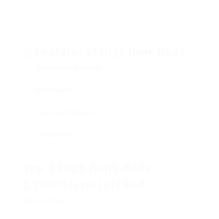
usages. They are particularly popular amongst
families with multiple children, college students in
shared houses, and anybody seeking to optimize
their home.
Features of High Bunk Beds
Space-Saving Design
: Ideal for small rooms,
supplying an area for study, play, or storage beneath.
Adaptability
: Many designs come with additional
performances, such as desks, shelving, or futons.
Security Features
: Constructed with ladders and
guardrails to guarantee a safe sleeping environment.
Toughness
: Often made from strong wood or metal,
created to endure the wear and tear of day-to-day
use.
Top 3 High Bunk Beds
1. DHP Metal Loft Bed
Description
: The DHP Metal Loft Bed is a modern,
tough high bed known for its sleek style and