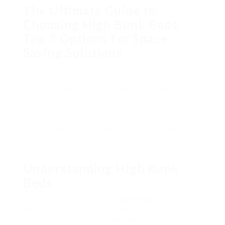
The Ultimate Guide to
Choosing High Bunk Beds:
Top 3 Options for Space-
Saving Solutions
Discovering the best sleeping plans for kids or
visitors can be a complicated job, particularly when
space is limited. High bunk beds are an exceptional
choice for optimizing floor space, permitting for
backyard or additional storage below. In this post,
we’ll check out the top three high bunk bed
alternatives on the marketplace, highlighting their
functions, advantages, and factors to consider to
assist you make a notified decision.
Understanding High Bunk
Beds
High bunk beds, also called
loft beds
, include a
twin or full-size mattress elevated off the flooring,
producing extra space underneath for different