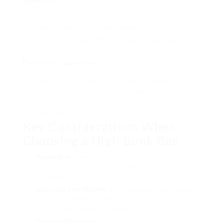
Benefits
:
Great for developing a compact research study
location with desk space beneath.
The metal surface offers a trendy visual that fits
urban decor styles.
Factors to consider
:
Limited weight capability compared to wooden
alternatives; suitable for lighter users.
May need additional bedding support due to the
range from the floor.
Key Considerations When
Choosing a High Bunk Bed
Room Size
: Measure your room to ensure the bed
will fit comfortably without making the space feel
confined.
User Age and Weight
: Consider who will be utilizing
the bed and their weight to choose a bed with
proper capability and toughness.
Security Features
: Look for guardrails, tough