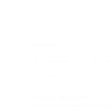
Overview
Founded Date
Sec
mayo 24, 2008
Tec
Viewed
108
Company Description
Just How Keto Flow Supports Your Weight