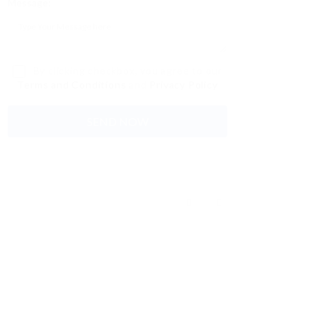
Message:
By clicking checkbox, you agree to our
Terms and Conditions
and
Privacy Policy