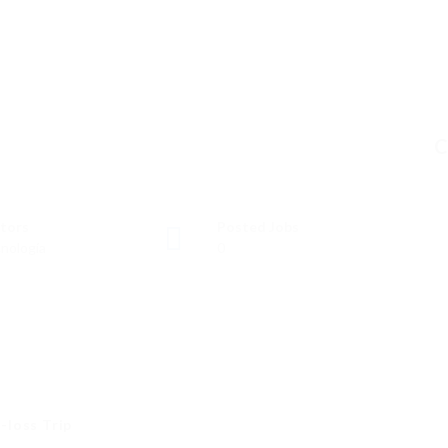
C
tors
Posted Jobs
nología
0
-loss Trip