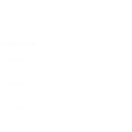
ontact Form
User Name:
Email Address:
Phone Number: