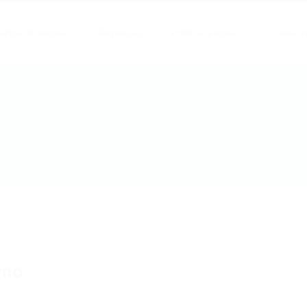
ertas de empleo
Empresas
Publicar Empleo
Contact
imo