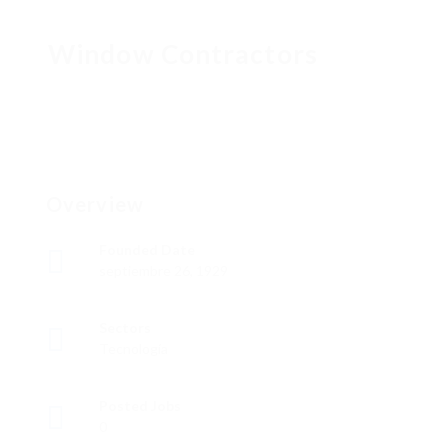
Window Contractors
Overview
Founded Date
septiembre 26, 1929
Sectors
Tecnología
Posted Jobs
0