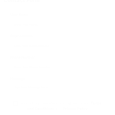
Contact Form
User Name:
Email Address:
Phone Number:
Message:
By clicking checkbox, you agree to our
Terms
and Conditions
and
Privacy Policy