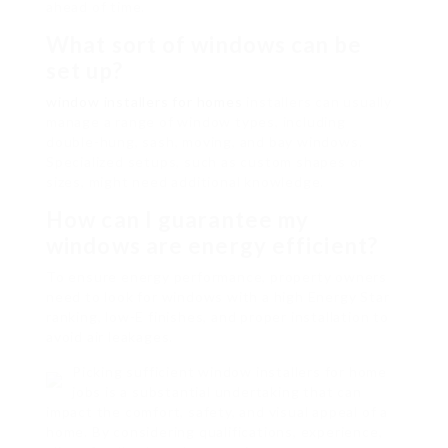
ahead of time.
What sort of windows can be
set up?
window installers for homes
installers can usually
manage a range of window types, including
double-hung, sash, moving, and bay windows.
Specialized setups, such as custom shapes or
sizes, might need additional knowledge.
How can I guarantee my
windows are energy efficient?
To ensure energy performance, property owners
need to look for windows with a high Energy Star
ranking, low-E finishes, and proper installation to
avoid air leakages.
Picking sufficient window installers for home
jobs is a substantial undertaking that can
impact the comfort, safety, and visual appeal of a
home. By considering qualifications, experience,