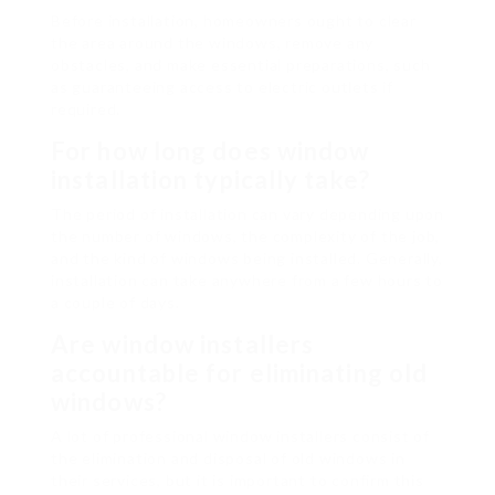
Before installation, homeowners ought to clear
the area around the windows, remove any
obstacles, and make essential preparations, such
as guaranteeing access to electric outlets if
required.
For how long does window
installation typically take?
The period of installation can vary depending upon
the number of windows, the complexity of the job,
and the kind of windows being installed. Generally,
installation can take anywhere from a few hours to
a couple of days.
Are window installers
accountable for eliminating old
windows?
A lot of professional window installers consist of
the elimination and disposal of old windows in
their services, but it is important to confirm this