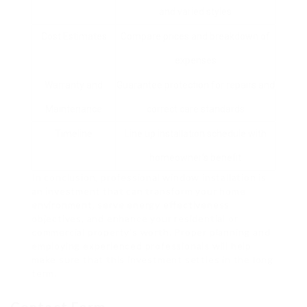
and varied styles
Cost Estimates
Compare prices and breakdown of
expenses
Warranty and
Guarantee protection for repairs and
Maintenance
correct care standards
Timeline
Line up installation schedule with
homeowner’s benefit
In conclusion, professional window installation is
an investment that can transform your home
environment, serve energy effectiveness
objectives, and enhance your residential or
commercial property’s worth. Proper planning and
employing experienced professionals will help
make sure that this investment settles in the long
term.