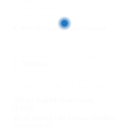
compare costs.
Guarantee that the quotes include a breakdown of
expenses, covering labor, products, and any other
costs.
6.
Warranty and Maintenance
Examine what warranties are attended to both the
windows and the installation.
Ask about maintenance alternatives or standards to
keep the windows in outstanding condition.
7.
Timeline
Talk about the anticipated timeline for installation to
guarantee it aligns with your schedule.
Inquire about the capacity for hold-ups and how
they are dealt with.
Often Asked Questions
(FAQs)
What should I do before window
installation?