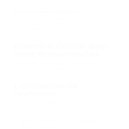
Service warranty Protection
: Many reputable
window installers use warranties on both labor
and materials. This suggests if an issue emerges,
the cost of repairs might be covered, offering
comfort for house owners.
Elements to Consider When
Hiring Window Installers
When browsing for a reliable window installation
group, house owners need to think about several
elements to ensure they select the right experts:
1.
Qualifications and
Certifications
Confirm the installers’ qualifications, licensing, and
accreditations.
Check if they are affiliated with market
organizations, which may show adherence to
industry standards.