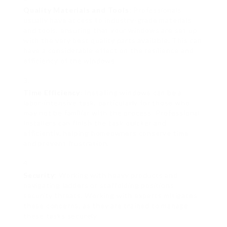
Quality Materials and Tools
: Professionals
usually have access to industry-grade materials
and tools, ensuring that your windows are set up
with the very best quality parts available. This can
have a considerable effect on the resilience and
efficiency of the windows.
Time Efficiency
: Installing windows can be a
labor-intensive task, particularly for those who
may not be familiar with the process. Professional
installers can finish the task quicker and
efficiently, helping homeowners conserve time
and prevent frustration.
Security
: Working with heavy products and
navigating ladders or scaffolding positions
security threats. Working with experts mitigates
these concerns, as they are trained to manage
these tasks securely.