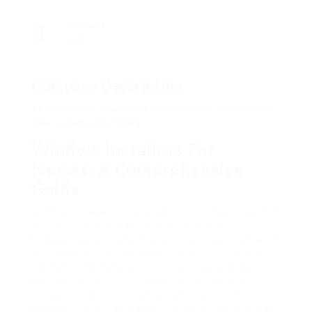
Viewed
52
Company Description
See What Window Installers For Homes Tricks
The Celebs Are Using
Window Installers For
Homes: A Comprehensive
Guide
Windows play a crucial role in our homes. They not
only supply necessary light and ventilation
however also improve the architectural charm and
energy performance of a structure. Picking the
right window installers is crucial to guarantee
proper installation, durability, and functionality.
This article will explore the significance of
professional window installers, factors to consider