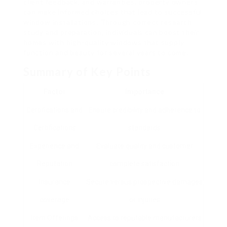
client feedback, and warranties, property owners
can make informed choices that lead to successful
window installations. Through correct research
study and preparation, individuals can boost their
homes with high-quality windows that supply
function and beauty for several years to come.
Summary of Key Points
Factor
Importance
Certifications and
Ensure credibility and adherence to
Certifications
standards
Experience and
Evaluate quality and customer
Reputation
complete satisfaction
Insurance
Secure versus prospective damages
coverage
or injuries
Item Offerings
Access to reputable manufacturers