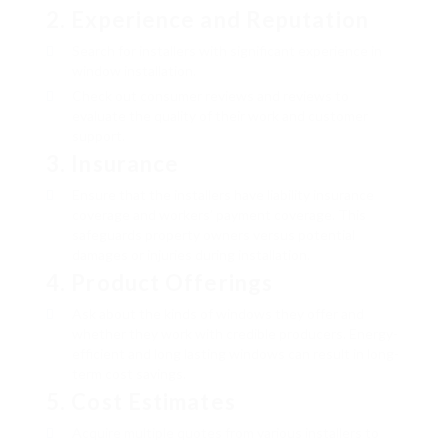
2.
Experience and Reputation
Search for installers with significant experience in
window installation.
Check out consumer reviews and reviews to
evaluate the quality of their work and customer
support.
3.
Insurance
Ensure that the installers have liability insurance
coverage and workers’ payment coverage. This
safeguards property owners versus potential
damages or injuries during installation.
4.
Product Offerings
Ask about the kinds of windows they offer and
whether they work with credible producers. Energy-
efficient and long lasting windows can result in long-
term cost savings.
5.
Cost Estimates
Acquire multiple quotes from various installers to