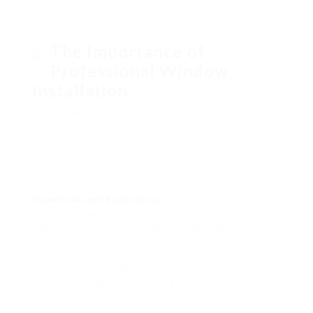
when working with, and responses to some
regularly asked questions.
The Importance of
Professional Window
Installation
While some house owners might consider a DIY
approach to window installation, hiring
professional installers provides a number of
benefits:
Expertise and Experience
: Professional window
installers have the requisite abilities and
experience to handle different types of windows
and installation scenarios. They have actually
undergone training and have the knowledge
essential to manage any challenges that might
emerge throughout the installation process.