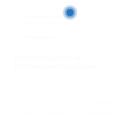
sure the precise sealing of windows, which can
efficiently lower energy loss.
Visual appeals and Value
: Properly set up windows
enhance the visual appeal of a company, possibly
increasing property worth.
Job Management
: Experienced installers can
manage the job timeline and coordinate with other
trades, making sure smooth development on-site.
Distinctions: DIY vs.
Professional Installation
Here is a comparison to think about when
choosing in between DIY (Do-It-Yourself)
installation versus hiring specialists:
Do It Yourself
Professional
Criteria
Installation
Installation
Ability
Needs experience
Knowledge in complex
Level
and understanding
setups