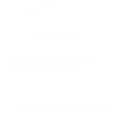
substantially minimize cooling and heating expenses.
Toughness
: Quality workmanship involves using the
ideal products and techniques, maximizing the life
expectancy of the windows.
Compliance with Regulations
: Professionals are
knowledgeable about local building codes and
policies, ensuring that setups meet needed
standards.
Choosing Commercial
Window Installers
Choosing the right window installer is a critical
step in the building or renovation of a commercial
residential or commercial property. Here are some
necessary factors to consider:
1.
Experience and Expertise
Confirm the installer’s years of experience in
commercial window installation.
Request referrals or examine portfolios of previous