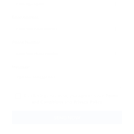
Email Address:
Phone Number:
Message:
By clicking checkbox, you agree to our
Terms
and Conditions
and
Privacy Policy