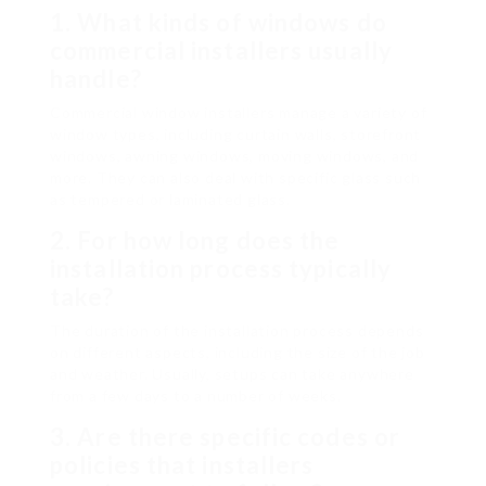
1.
What kinds of windows do
commercial installers usually
handle?
Commercial window installers manage a variety of
window types, including curtain walls, storefront
windows, awning windows, moving windows, and
more. They can also deal with specific glass such
as tempered or laminated glass.
2.
For how long does the
installation process typically
take?
The duration of the installation process depends
on different aspects, including the size of the job
and weather. Usually, setups can take anywhere
from a few days to a number of weeks.
3.
Are there specific codes or
policies that installers