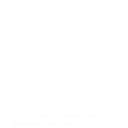
Time
Typically takes longer
Completed efficiently
Required
due to lack of
and without delay
experience
Cost
Prospective savings
Higher initial expenses
Savings
on labor expenses
but might save in the
long run
Quality
Threat of mistakes
Ensured quality through
control
impacting
skill and experience
performance
Service
Limited guarantee
Comprehensive service
warranty
warranties guaranteed
FAQs About Commercial
Window Installers