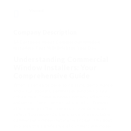
Viewed
Company Description
14 Cartoons About Commercial Window
Installers That Will Brighten Your Day
Understanding Commercial
Window Installers: Your
Comprehensive Guide
When it comes to developing style, performance,
and visual appeals, commercial windows play a
critical role. These windows not only affect the
ambiance of any commercial space but likewise
affect energy effectiveness, convenience, and
safety. Subsequently, the choice of a reputable
commercial window installer is critical. This post
explores the significance of commercial window