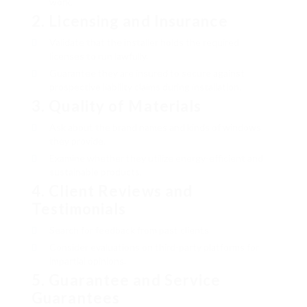
work.
2.
Licensing and Insurance
Validate that the installer holds the required
licenses to run lawfully.
Guarantee they are insured to secure against
prospective liability claims during installation.
3.
Quality of Materials
Ask about the brand names and kinds of windows
they provide.
Examine whether they utilize energy-efficient and
sustainable products.
4.
Client Reviews and
Testimonials
Search for feedback from past clients.
Consider evaluations on third-party platforms for
impartial opinions.
5.
Guarantee and Service
Guarantees