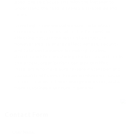
good idea to discuss this with the installer to
understand the readily available strategies and
terms.
Investing in commercial window installation
represents a substantial option for services,
affecting not just the looks of a structure
however also its energy effectiveness, security,
and total performance. By making notified
decisions while considering the factors laid out in
this article, organizations can pick certified
installers who make sure reliable installation and
top quality efficiency. Proper windows will cause
better occupants, lower energy expenses, and a
more sustainable venture in general.
Contact Form
User Name: