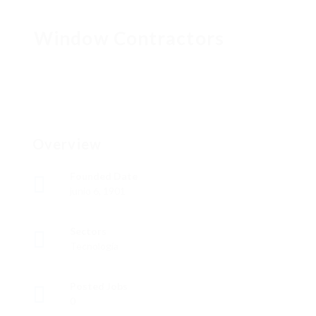
Window Contractors
Overview
Founded Date
junio 6, 1901
Sectors
Tecnología
Posted Jobs
0