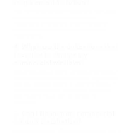
requirement to follow?
Yes, commercial window installations must abide
by local building regulations and safety
regulations, which vary by area. Professional
installers are generally well-versed in these
requirements.
4.
What are the indications that
I require to change my
commercial windows?
Indications include drafts, condensation between
the panes, noticeable damage or rot, high energy
bills, and problem opening or closing windows. If
any of these problems are present, it might be
time to get in touch with an installer for
evaluation.
5.
Can I finance my commercial
window installation?
Numerous installers offer financing choices. It is a