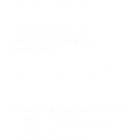
installers, the aspects to think about when
employing them, the benefits of professional
installation, and answers to regularly asked
questions.
The Importance of
Commercial Window
Installers
Commercial window installers are specialized
tradespeople who concentrate on the installation,
repair, and maintenance of windows in commercial
properties. The competence of these experts
ensures that windows are set up to market
standards, which is important for a variety of
factors:
Aspects to Consider When
Safety
: Proper installation reduces the risk of
accidents connected to
Aluminium Window
Specialists
failure.
Energy Efficiency
: Well-installed windows can