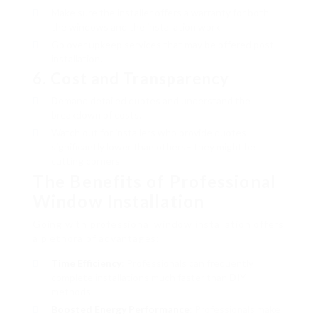
Make sure the installer offers a warranty for both
the windows and the installation work.
Go over upkeep services that may be offered post-
installation.
6.
Cost and Transparency
Demand detailed quotes and understand the
breakdown of costs.
Watch out for installers who provide quotes
significantly lower than others– they might be
cutting corners.
The Benefits of Professional
Window Installation
Going with professional window installation offers
a plethora of advantages:
Time Efficiency
: Professionals can frequently
complete installations much faster than DIY
methods.
Boosted Energy Performance
: Professionals make