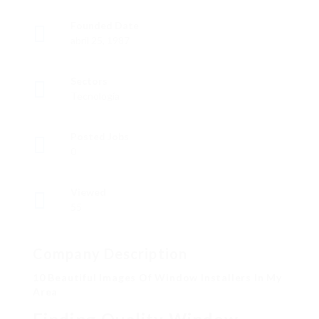
Founded Date
abril 25, 1987
Sectors
Tecnología
Posted Jobs
0
Viewed
55
Company Description
10 Beautiful Images Of Window Installers In My
Area