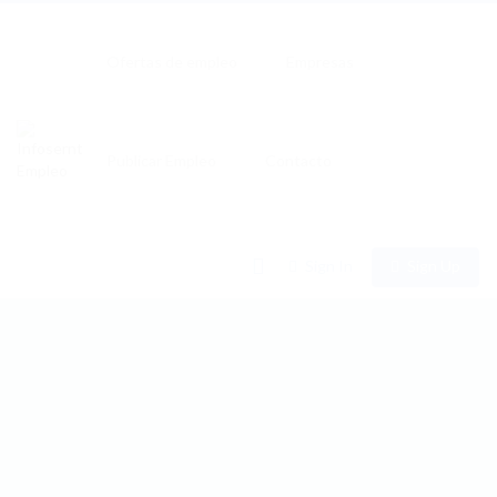
Ofertas de empleo
Empresas
Publicar Empleo
Contacto
0
Sign In
Sign Up