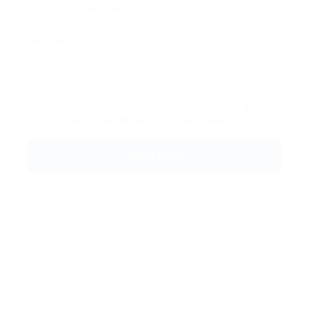
Message:
By clicking checkbox, you agree to our
Terms
and Conditions
and
Privacy Policy