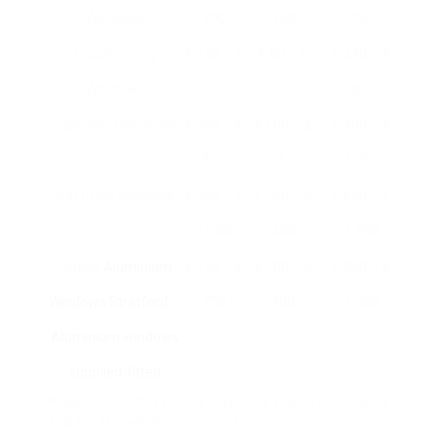
Windows
300
150
450
Double-Hung
₤ 150 – ₤
₤ 80 – ₤
₤ 230 – ₤
Windows
600
200
800
Casement Windows
₤ 200 – ₤
₤ 100 – ₤
₤ 300 – ₤
800
250
1,050
Bay/Bow Windows
₤ 500 – ₤
₤ 150 – ₤
₤ 650 – ₤
1,500
400
1,900
Sliding
Aluminium
₤ 150 – ₤
₤ 100 – ₤
₤ 250 – ₤
Windows Stratford –
700
300
1,000
Aluminium windows
supplied-fitted
Please note that prices may vary based upon area
and local market conditions.