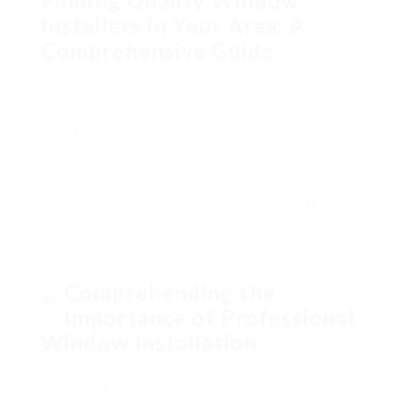
Finding Quality Window
Installers in Your Area: A
Comprehensive Guide
When it pertains to home enhancement jobs,
installing or changing windows is a considerable
endeavor that requires mindful factor to consider.
Quality windows not only improve the aesthetic
appeal of a home however also contribute to
energy performance and security. Therefore,
discovering trustworthy window installers in your
area is paramount. This short article provides a
helpful guide on how to choose window installers,
the elements to remember, and regularly asked
concerns relating to the process.
Comprehending the
Importance of Professional
Window Installation
Having windows correctly set up is important for a
range of factors: