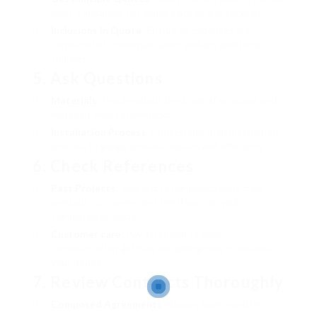
least 3 installers to compare prices and services.
Inclusions in Quote
: Ensure all expenses are
consisted of– materials, labor, and any additional
charges.
5. Ask Questions
Materials
: Inquire about the kinds of windows and
materials they recommend.
Installation Process
: Understand their installation
process to gauge professionalism and efficiency.
6. Check References
Past Projects
: Request recommendations from
previous customers and see if you can visit
completed projects.
Customer care
: Pay attention to their
communication abilities and willingness to resolve
your issues.
7. Review Contracts Thoroughly
Composed Agreements
: Always have a written