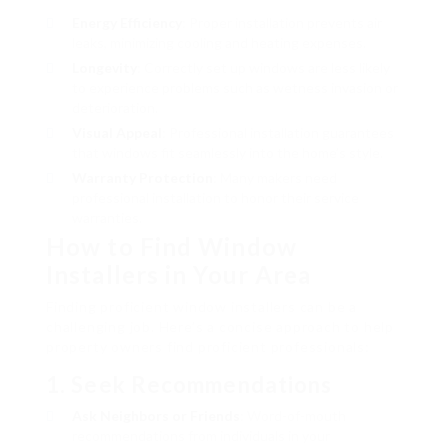
Energy Efficiency
: Proper installation prevents air
leaks, minimizing cooling and heating expenses.
Longevity
: Correctly set up windows are less likely
to experience problems such as wetness invasion or
deterioration.
Visual Appeal
: Professional installation guarantees
that windows fit seamlessly into the home’s style.
Warranty Protection
: Many makers need
professional installation to honor their service
warranties.
How to Find Window
Installers in Your Area
Finding proficient window installers can be a
challenging job. Here’s a concise approach to help
property owners find proficient professionals:
1. Seek Recommendations
Ask Neighbors or Friends
: Word-of-mouth
recommendations from individuals in your