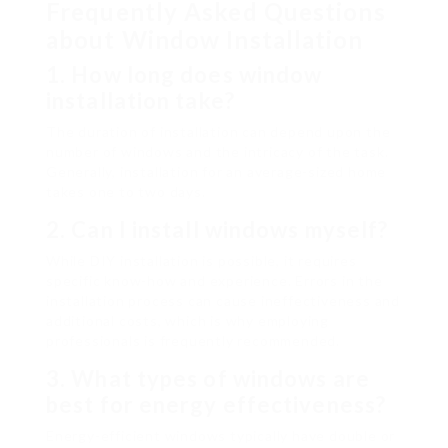
Frequently Asked Questions
about Window Installation
1. How long does window
installation take?
The duration of installation can depend upon the
number of windows and the intricacy of the task.
Generally, installation for an average-sized home
takes one to two days.
2. Can I install windows myself?
While DIY installation is possible, it requires
specific know-how and experience. Errors in the
installation process can cause ineffectiveness and
additional costs, which is why employing
professionals is frequently recommended.
3. What types of windows are
best for energy effectiveness?
Energy-efficient windows typically have double or