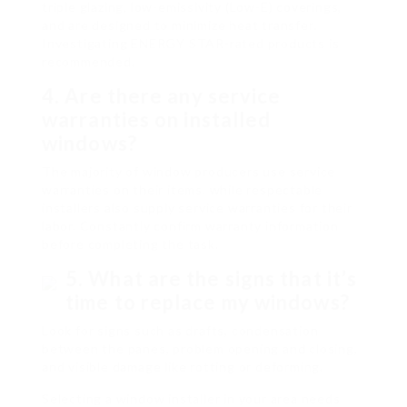
triple glazing, low-emissivity (Low-E) coverings,
and are designed to minimize heat transfer.
Investigating ENERGY STAR-rated products is
recommended.
4. Are there any service
warranties on installed
windows?
The majority of window producers use service
warranties on their items, while respectable
installers also supply service warranties for their
labor. Constantly confirm warranty information
before completing the task.
5. What are the signs that it’s
time to replace my windows?
Look for signs such as drafts, condensation
between the panes, problem opening and closing,
and visible damage like rotting or deforming.
Selecting a window installer in your area needs