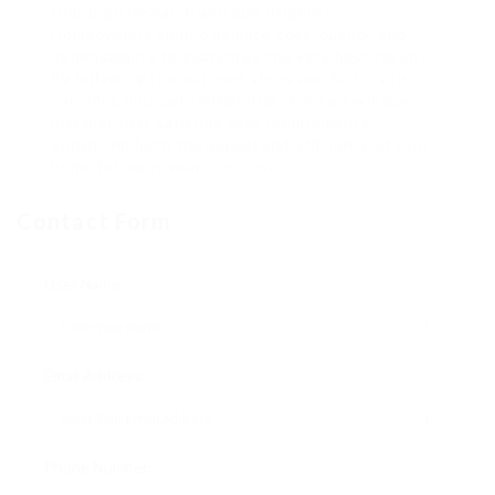
thorough research and due diligence.
Homeowners should balance cost, quality, and
dependability to guarantee the very best result.
By following the outlined steps and factors to
consider, you can confidently choose a window
installer that satisfies your requirements,
enhancing both the appeal and efficiency of your
home for many years to come.
Contact Form
User Name:
Email Address:
Phone Number: