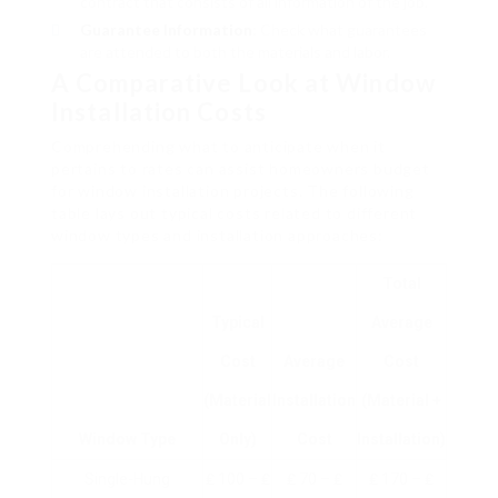
contract that consists of all information of the job.
Guarantee Information
: Check what guarantees
are attended to both the materials and labor.
A Comparative Look at Window
Installation Costs
Comprehending what to anticipate when it
pertains to rates can assist homeowners budget
for window installation projects. The following
table lays out typical costs related to different
window types and installation approaches:
Total
Typical
Average
Cost
Average
Cost
(Material
Installation
(Material +
Window Type
Only)
Cost
Installation)
Single-Hung
₤ 100 – ₤
₤ 70 – ₤
₤ 170 – ₤