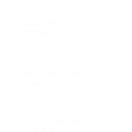
neighborhood can be invaluable.
Online Reviews
: Websites like Yelp and Google
Reviews provide insights into customer experiences.
2. Research Study Local
Companies
Online Directories
: Use platforms like Angie’s List,
HomeAdvisor, or Porch to find qualified local
installers.
Social Media
: Check local neighborhood pages on
Facebook or other platforms for ideas.
3. Verify Credentials
License and Insurance
: Ensure that possible
installers are accredited and guaranteed,
safeguarding you from prospective liabilities.
Experience
: Look for companies with significant
experience in window installation, as this reflects
their reliability.
4. Request Estimates
Get Multiple Quotes
: Always obtain quotes from at