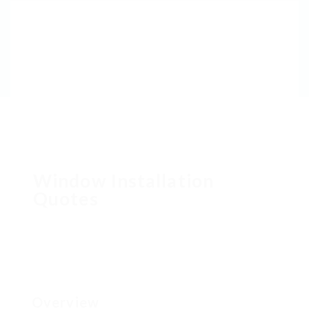
Window Installation
Quotes
Overview