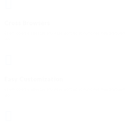
Cross Browsers
Etiam lobortis egestas orci vitaa laort ed at nunc nec mas pretiuem
lao.
Easy Customization
Etiam lobortis egestas orci vitaa laort ed at nunc nec mas pretiuem
lao.