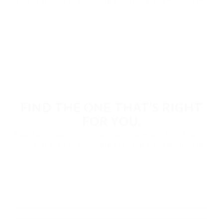
your first step to becoming everything you want to be.
FIND THE ONE THAT’S RIGHT
FOR YOU.
A better career is out there. We'll help you find it. We're
your first step to becoming everything you want to be.