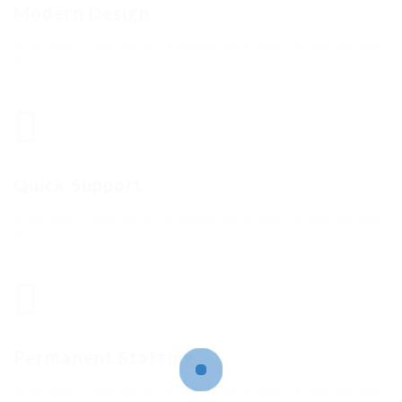
Modern Design
Etiam lobortis egestas orci vitaa laort ed at nunc nec mas pretiuem
lao rtl.
Quick Support
Etiam lobortis egestas orci vitaa laort ed at nunc nec mas pretiuem
lao.
Permanent Staffing
Etiam lobortis egestas orci vitaa laort ed at nunc nec mas pretiuem