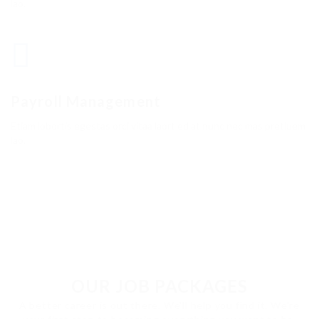
lao.
Payroll Management
Etiam lobortis egestas orci vitaa laort ed at nunc nec mas pretiuem
lao.
OUR JOB PACKAGES
A better career is out there. We'll help you find it. We're