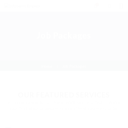
0
Job Packages
Home
Job Packages
OUR FEATURED SERVICES
A better career is out there. We'll help you find it. We're
your first step to becoming everything you want to be.