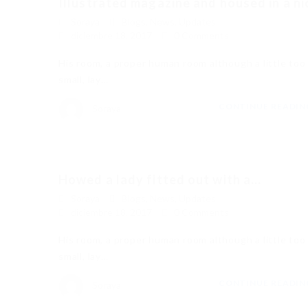
Illustrated magazine and housed in a ni
Soraya
Blogs
,
News
,
Updates
diciembre 18, 2017
0 Comments
His room, a proper human room although a little too
small, lay…
CONTINUE READI
Soraya
Howed a lady fitted out with a...
Soraya
Blogs
,
News
,
Updates
diciembre 18, 2017
0 Comments
His room, a proper human room although a little too
small, lay…
CONTINUE READI
Soraya