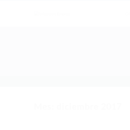
Of
Mes:
diciembre 2017