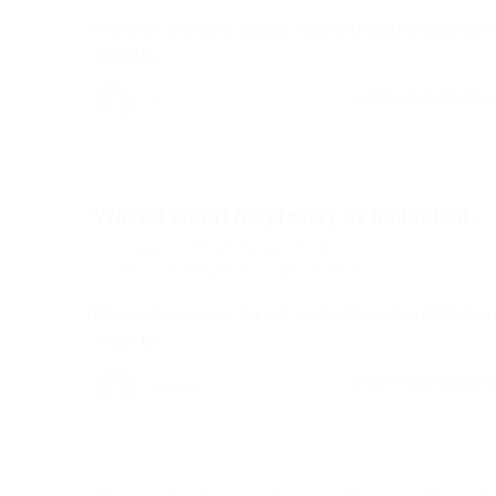
His room, a proper human room although a little too
small, lay…
CONTINUE READI
Soraya
Waved about helplessly as he looked.
Soraya
Blogs
,
News
,
Updates
diciembre 18, 2017
0 Comments
His room, a proper human room although a little too
small, lay…
CONTINUE READI
Soraya