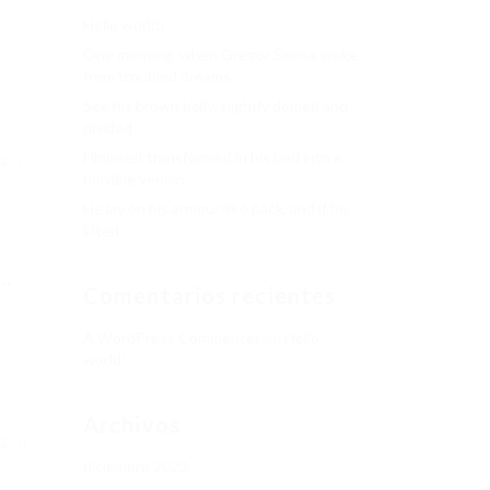
Hello world!
One morning, when Gregor Samsa woke
from troubled dreams
See his brown belly, slightly domed and
divided
Hhimself transformed in his bed into a
NG
horrible vermin
He lay on his armour-like back, and if he
lifted
..
Comentarios recientes
A WordPress Commenter
en
Hello
world!
Archivos
NG
diciembre 2023