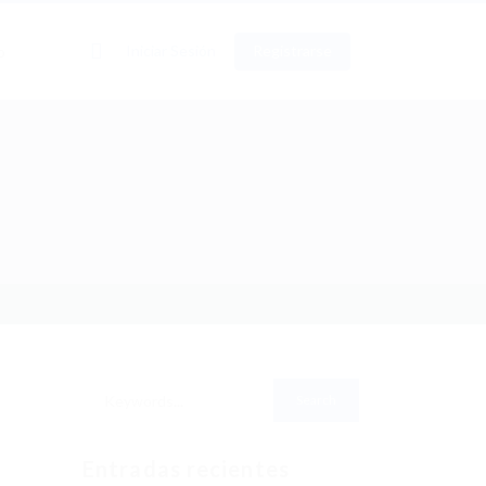
0
Iniciar Sesión
Registrarse
o
Entradas recientes