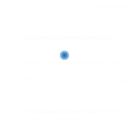
CONTINUE READI
Soraya
Little he could see his brown belly,...
Soraya
Blogs
,
News
,
Updates
diciembre 18, 2017
0 Comments
His room, a proper human room although a little too
small, lay…
CONTINUE READI
Soraya
The bedding was hardly able to cover...
Soraya
Blogs
,
News
,
Updates
diciembre 18, 2017
0 Comments