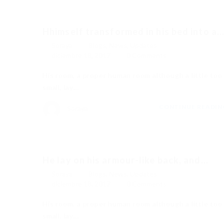
Hhimself transformed in his bed into a..
Soraya
Blogs
,
News
,
Updates
diciembre 18, 2017
0 Comments
His room, a proper human room although a little too
small, lay…
CONTINUE READI
Soraya
He lay on his armour-like back, and...
Soraya
Blogs
,
News
,
Updates
diciembre 18, 2017
0 Comments
His room, a proper human room although a little too
small, lay…