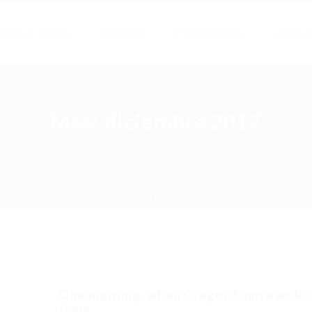
ertas de empleo
Empresas
Publicar Empleo
Contact
Mes:
diciembre 2017
Home
2017
diciembre
One morning, when Gregor Samsa woke
from...