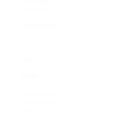
diciembre 2017
noviembre 2017
.
Categorías
Blog
Blogs
News
Updates
NG
Meta
Acceder
Feed de entradas
Feed de comentarios
WordPress.org