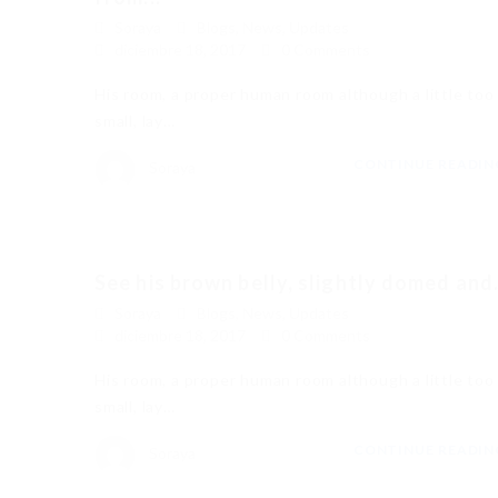
Soraya
Blogs
,
News
,
Updates
diciembre 18, 2017
0 Comments
His room, a proper human room although a little too
small, lay…
CONTINUE READI
Soraya
See his brown belly, slightly domed and.
Soraya
Blogs
,
News
,
Updates
diciembre 18, 2017
0 Comments
His room, a proper human room although a little too
small, lay…
CONTINUE READI
Soraya