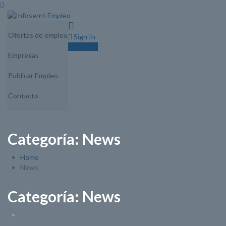
0
Ofertas de empleo
Sign In
Sign Up
Empresas
Publicar Empleo
Contacto
Categoría:
News
Home
News
Categoría:
News