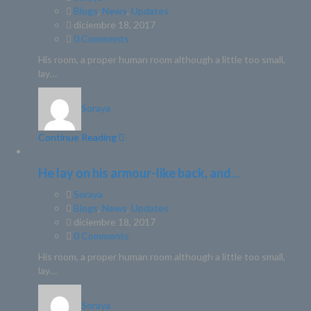
Blogs
,
News
,
Updates
diciembre 18, 2017
0 Comments
His room, a proper human room although a little too small,
lay…
Soraya
Continue Reading
He lay on his armour-like back, and...
Soraya
Blogs
,
News
,
Updates
diciembre 18, 2017
0 Comments
His room, a proper human room although a little too small,
lay…
Soraya