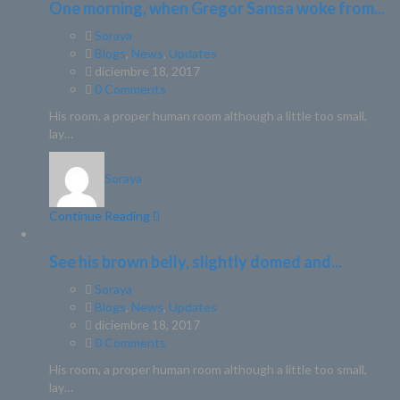
One morning, when Gregor Samsa woke from...
Soraya
Blogs
,
News
,
Updates
diciembre 18, 2017
0 Comments
His room, a proper human room although a little too small,
lay…
Soraya
Continue Reading
See his brown belly, slightly domed and...
Soraya
Blogs
,
News
,
Updates
diciembre 18, 2017
0 Comments
His room, a proper human room although a little too small,
lay…