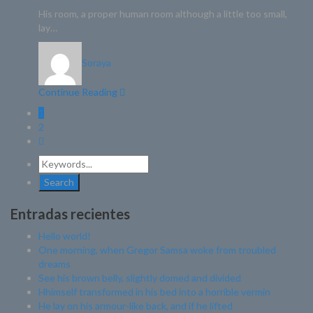
His room, a proper human room although a little too small,
lay…
Soraya
Continue Reading
1
2
Entradas recientes
Hello world!
One morning, when Gregor Samsa woke from troubled
dreams
See his brown belly, slightly domed and divided
Hhimself transformed in his bed into a horrible vermin
He lay on his armour-like back, and if he lifted