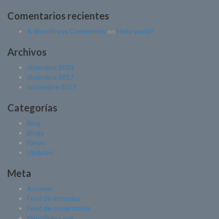
Comentarios recientes
A WordPress Commenter
en
Hello world!
Archivos
diciembre 2023
diciembre 2017
noviembre 2017
Categorías
Blog
Blogs
News
Updates
Meta
Acceder
Feed de entradas
Feed de comentarios
WordPress.org