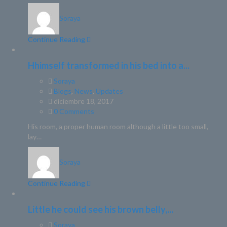
Soraya
Continue Reading
Hhimself transformed in his bed into a...
Soraya
Blogs
,
News
,
Updates
diciembre 18, 2017
0 Comments
His room, a proper human room although a little too small,
lay…
Soraya
Continue Reading
Little he could see his brown belly,...
Soraya