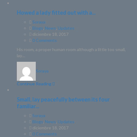
Howed a lady fitted out with a...
Soraya
Blogs
,
News
,
Updates
diciembre 18, 2017
0 Comments
His room, a proper human room although a little too small,
lay…
Soraya
Continue Reading
Small, lay peacefully between its four
familiar...
Soraya
Blogs
,
News
,
Updates
diciembre 18, 2017
0 Comments