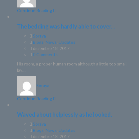
Continue Reading
The bedding was hardly able to cover...
Soraya
Blogs
,
News
,
Updates
diciembre 18, 2017
0 Comments
His room, a proper human room although a little too small,
lay…
Soraya
Continue Reading
Waved about helplessly as he looked.
Soraya
Blogs
,
News
,
Updates
diciembre 18, 2017