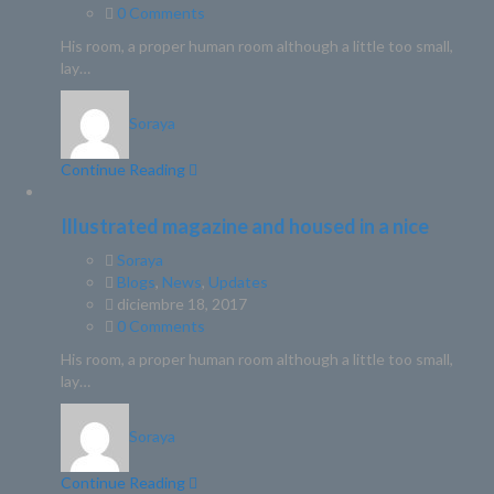
0 Comments
His room, a proper human room although a little too small,
lay…
Soraya
Continue Reading
Illustrated magazine and housed in a nice
Soraya
Blogs
,
News
,
Updates
diciembre 18, 2017
0 Comments
His room, a proper human room although a little too small,
lay…
Soraya
Continue Reading