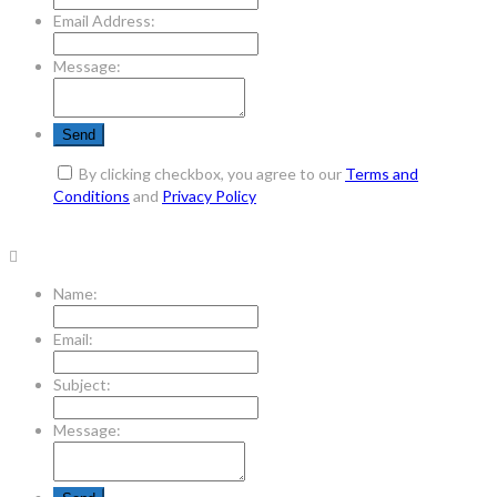
Email Address:
Message:
By clicking checkbox, you agree to our
Terms and
Conditions
and
Privacy Policy
Name:
Email:
Subject:
Message: