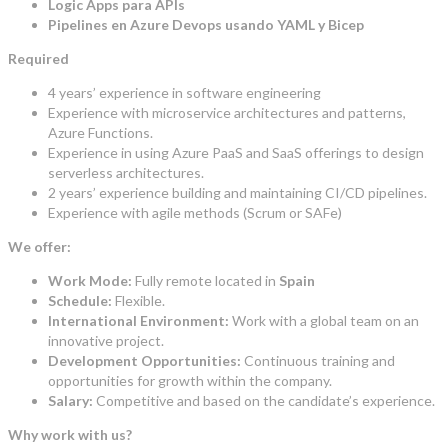
Logic Apps para APIs
Pipelines en Azure Devops usando YAML y Bicep
Required
4 years’ experience in software engineering
Experience with microservice architectures and patterns,
Azure Functions.
Experience in using Azure PaaS and SaaS offerings to design
serverless architectures.
2 years’ experience building and maintaining CI/CD pipelines.
Experience with agile methods (Scrum or SAFe)
We offer:
Work Mode:
Fully remote located in
Spain
Schedule:
Flexible.
International Environment:
Work with a global team on an
innovative project.
Development Opportunities:
Continuous training and
opportunities for growth within the company.
Salary:
Competitive and based on the candidate’s experience.
Why work with us?