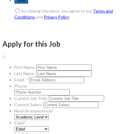
By clicking checkbox, you agree to our
Terms and
Conditions
and
Privacy Policy
Apply for this Job
First Name:
Last Name:
Email: *
Phone:
Current Job Title:
Current Salary:
Nivel de experiencia*
Edad*