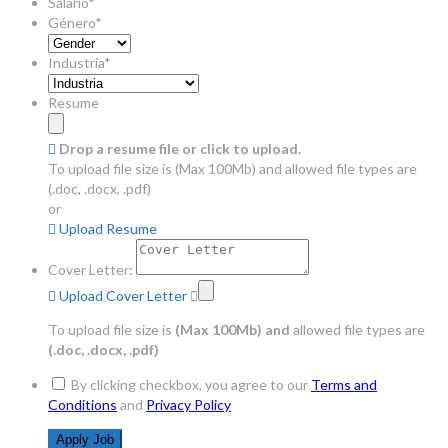
Salario*
Género*
Industria*
Resume
Drop a resume file or click to upload.
To upload file size is
(Max 100Mb)
and
allowed file types are
(.doc, .docx, .pdf)
or
Upload Resume
Cover Letter:
Upload Cover Letter
To upload file size is
(Max 100Mb)
and
allowed file types are
(.doc, .docx, .pdf)
By clicking checkbox, you agree to our
Terms and
Conditions
and
Privacy Policy