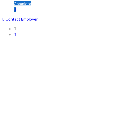
Completa
Contact Employer