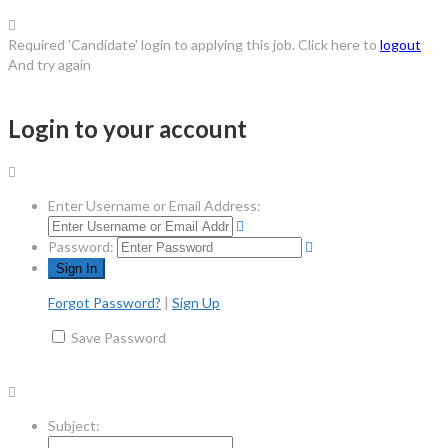
Required 'Candidate' login to applying this job.
Click here to
logout
And try again
Login to your account
Enter Username or Email Address:
Password:
Forgot Password?
|
Sign Up
Save Password
Subject: