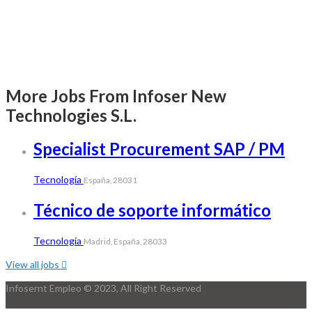
More Jobs From Infoser New
Technologies S.L.
Specialist Procurement SAP / PM
Tecnología
España, 28031
Técnico de soporte informático
Tecnología
Madrid, España, 28033
View all jobs
Infosernt Empleo © 2023, All Right Reserved