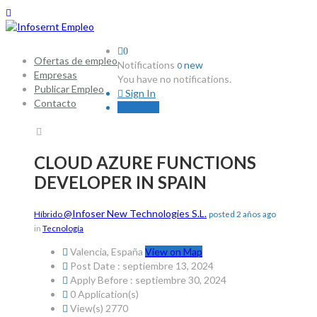
0
Ofertas de empleo
Notifications
new
0
Empresas
You have no notifications.
Publicar Empleo
Sign In
Contacto
Sign Up
CLOUD AZURE FUNCTIONS
DEVELOPER IN SPAIN
@Infoser New Technologies S.L.
Híbrido
posted 2 años ago
in
Tecnología
Valencia, España
View on Map
Post Date : septiembre 13, 2024
Apply Before : septiembre 30, 2024
0 Application(s)
View(s) 2770