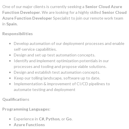
One of our major clients is currently seeking a
Senior Cloud Azure
Function Developer
. We are looking for a highly skilled
Senior Cloud
Azure Function Developer
Specialist to join our remote work team
in
Spain.
Responsibilities
Develop automation of our deployment processes and enable
self-service capabilities.
Design and set up test automation concepts.
Identify and implement optimization potentials in our
processes and tooling and propose viable solutions.
Design and establish test automation concepts.
Keep our tolling landscape, software up to date.
Implementation & improvement of CI/CD pipelines to
automate testing and deployment
Qualificatio
ns
Programming Languages:
Experience in
C#, Python
, or
Go
.
Azure Functions