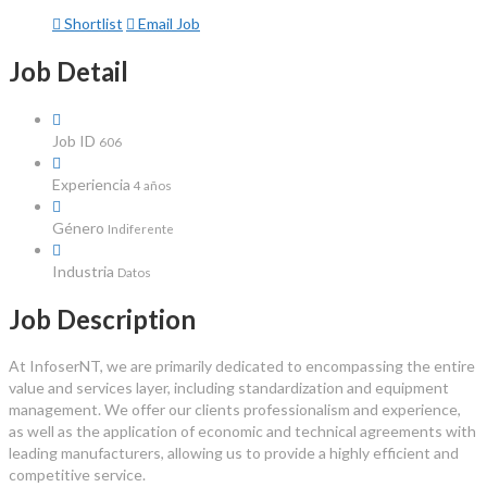
Shortlist
Email Job
Job Detail
Job ID
606
Experiencia
4 años
Género
Indiferente
Industria
Datos
Job Description
At InfoserNT, we are primarily dedicated to encompassing the entire
value and services layer, including standardization and equipment
management. We offer our clients professionalism and experience,
as well as the application of economic and technical agreements with
leading manufacturers, allowing us to provide a highly efficient and
competitive service.