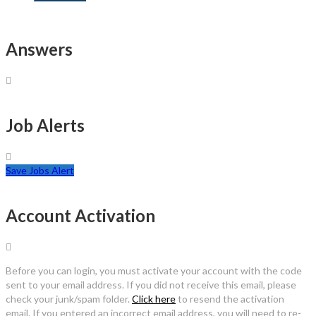
Answers
Job Alerts
Save Jobs Alert
Account Activation
Before you can login, you must activate your account with the code
sent to your email address. If you did not receive this email, please
check your junk/spam folder.
Click here
to resend the activation
email. If you entered an incorrect email address, you will need to re-