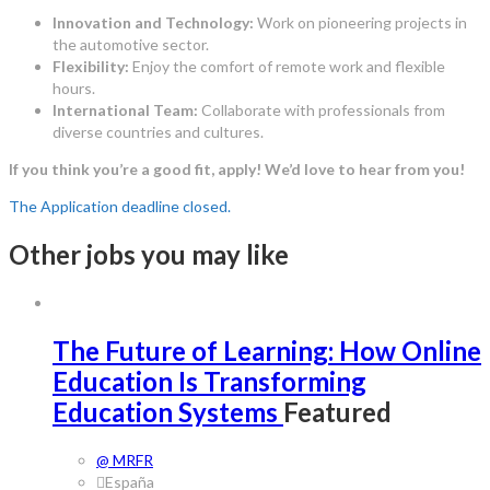
Innovation and Technology:
Work on pioneering projects in
the automotive sector.
Flexibility:
Enjoy the comfort of remote work and flexible
hours.
International Team:
Collaborate with professionals from
diverse countries and cultures.
If you think you’re a good fit, apply! We’d love to hear from you!
The Application deadline closed.
Other jobs you may like
The Future of Learning: How Online
Education Is Transforming
Education Systems
Featured
@ MRFR
España