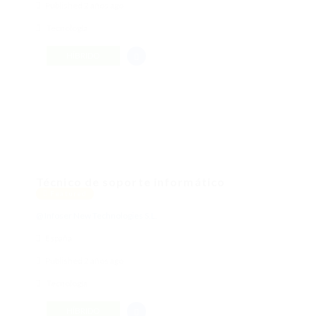
Published 2 años ago
Tecnología
HÍBRIDO
Técnico de soporte informático
Featured
@ Infoser New Technologies S.L.
España
Published 2 años ago
Tecnología
HÍBRIDO