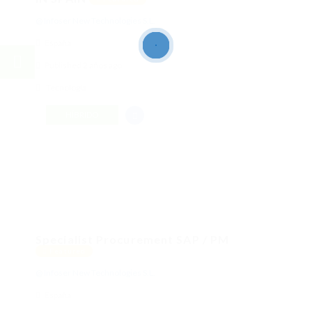
@ Infoser New Technologies S.L.
España
Published 2 años ago
Tecnología
HÍBRIDO
Specialist Procurement SAP / PM
Featured
@ Infoser New Technologies S.L.
España