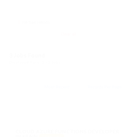
Job Type: Híbrido
Clear all
3
Jobs Found
Displayed Here: 1 - 3 Jobs
CLOUD AZURE FUNCTIONS DEVELOPER
IN SPAIN
Featured