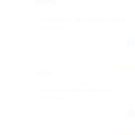
Completa
@ MRFR
The Future of Learning: How Online…
Tecnología
Published 1 año ago
España
Featured
Híbrido
@ Infoser New Technologies S.L.
Técnico de soporte informático
Tecnología
Published 2 años ago
España
Featured