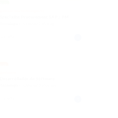
brido
@ Infoser New Technologies S.L.
Specialist Procurement SAP / PM
Tecnología
Published 2 años ago
España
rcial
@ Infosernt
Desarrollador de Software
Tecnología
Published 3 años ago
España