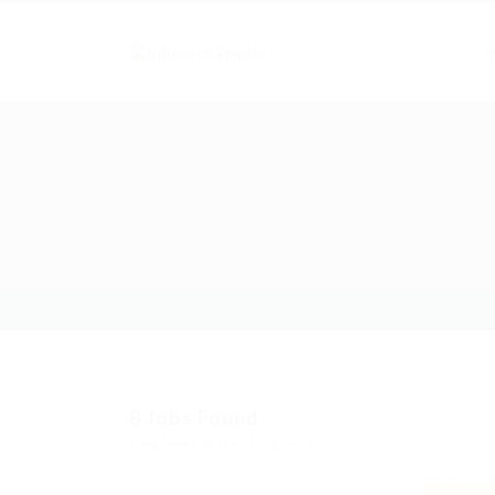
Of
8
Jobs Found
Displayed Here: 1 - 8 Jobs
Featured