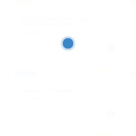
Híbrido
Hí
@ Infoser New Technologies S.L.
CLOUD AZURE FUNCTIONS
DEVELOPER IN SPAIN
Tecnología
Published 2 años ago
España
Featured
Completa
Pa
@ Infosernt
Ingeniero de Sistemas
Tecnología
Published 3 años ago
España
Featured