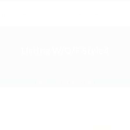
ertas de empleo
Empresas
Publicar Empleo
Contact
Listing W/O/F Style4
Home
Listing W/O/F Style4
Featured